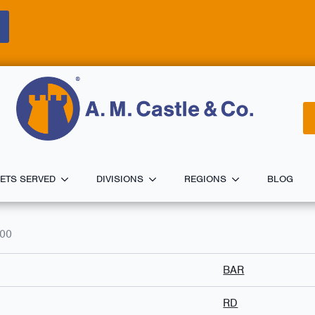
ETS SERVED
DIVISIONS
REGIONS
BLOG
000
BAR
RD