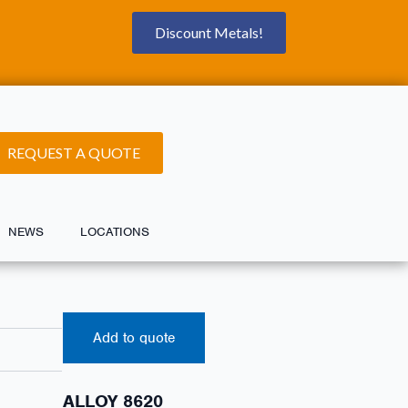
Discount Metals!
REQUEST A QUOTE
NEWS
LOCATIONS
Add to quote
ALLOY 8620