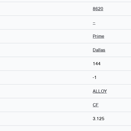
8620
–
Prime
Dallas
144
-1
ALLOY
CF
3.125