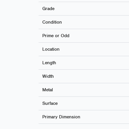
Grade
Condition
Prime or Odd
Location
Length
Width
Metal
Surface
Primary Dimension