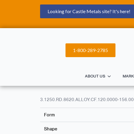
Looking for Castle Metals site? It's here!
1-800-289-2785
ABOUT US
MARK
3.1250.RD.8620.ALLOY.CF.120.0000-156.0
Form
Shape