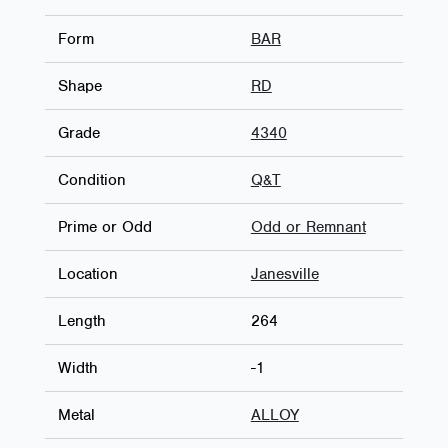
Form
BAR
Shape
RD
Grade
4340
Condition
Q&T
Prime or Odd
Odd or Remnant
Location
Janesville
Length
264
Width
-1
Metal
ALLOY