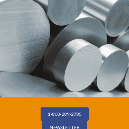
1-800-289-2785
NEWSLETTER