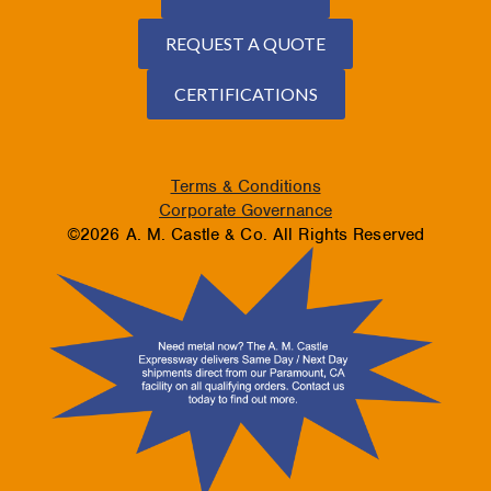
REQUEST A QUOTE
CERTIFICATIONS
Terms & Conditions
Corporate Governance
©2026 A. M. Castle & Co. All Rights Reserved