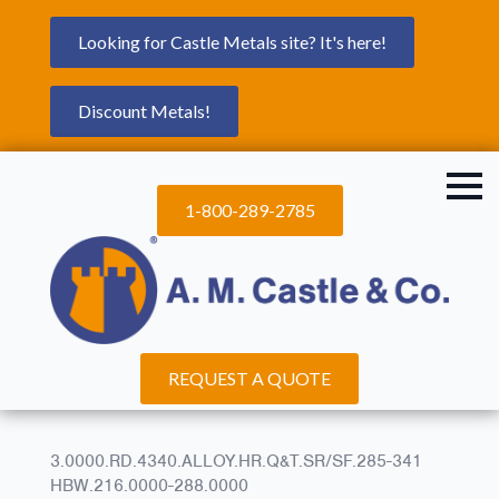
Looking for Castle Metals site? It's here!
Discount Metals!
1-800-289-2785
REQUEST A QUOTE
3.0000.RD.4340.ALLOY.HR.Q&T.SR/SF.285-341
HBW.216.0000-288.0000