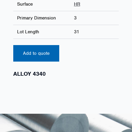
Surface
HR
Primary Dimension
3
Lot Length
31
Add to quote
ALLOY 4340