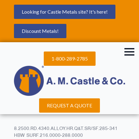
Looking for Castle Metals site? It's here!
Discount Metals!
1-800-289-2785
REQUEST A QUOTE
8.2500.RD.4340.ALLOY.HR.Q&T.SR/SF.285-341
HBW SURF.216.0000-288.0000