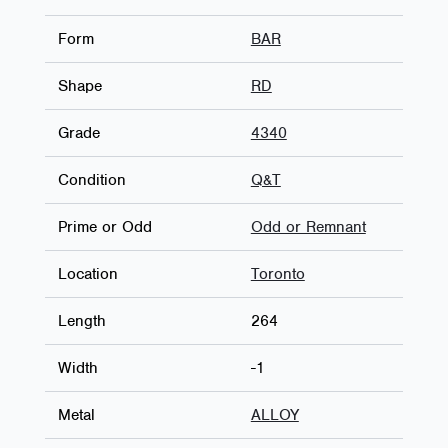
Form
BAR
Shape
RD
Grade
4340
Condition
Q&T
Prime or Odd
Odd or Remnant
Location
Toronto
Length
264
Width
-1
Metal
ALLOY