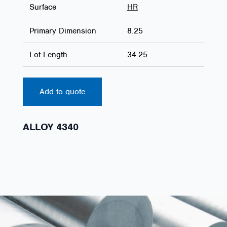
Surface
HR
Primary Dimension
8.25
Lot Length
34.25
Add to quote
ALLOY 4340