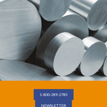
1-800-289-2785
NEWSLETTER