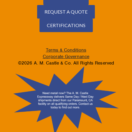
REQUEST A QUOTE
CERTIFICATIONS
Terms & Conditions
Corporate Governance
©2026 A. M. Castle & Co. All Rights Reserved