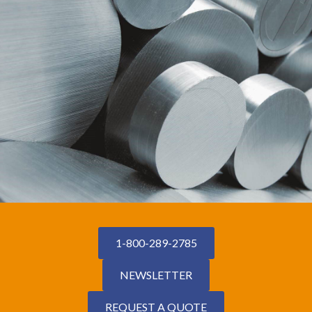
1-800-289-2785
NEWSLETTER
REQUEST A QUOTE