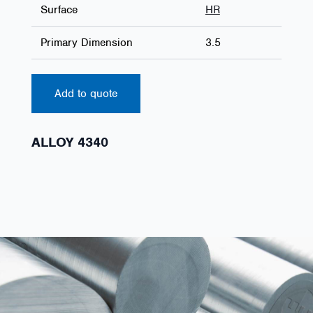
Surface
HR
Primary Dimension
3.5
Add to quote
ALLOY 4340