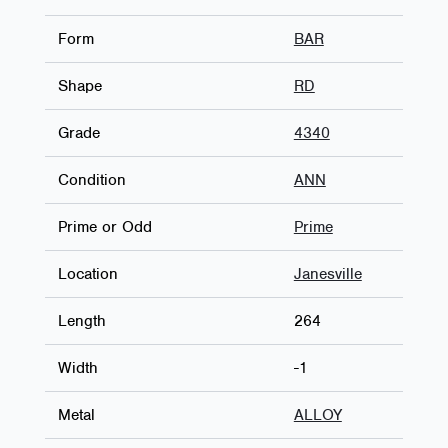
Form
BAR
Shape
RD
Grade
4340
Condition
ANN
Prime or Odd
Prime
Location
Janesville
Length
264
Width
-1
Metal
ALLOY