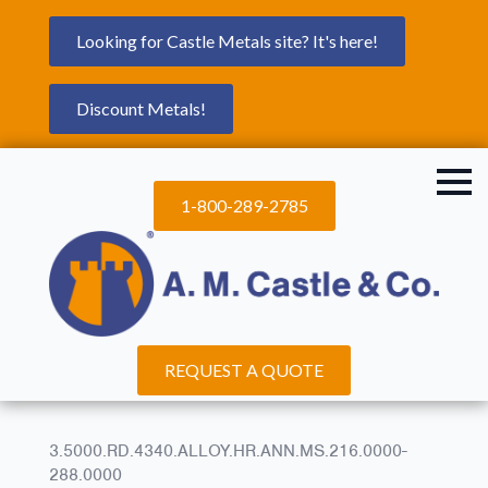
Looking for Castle Metals site? It's here!
Discount Metals!
1-800-289-2785
REQUEST A QUOTE
3.5000.RD.4340.ALLOY.HR.ANN.MS.216.0000-
288.0000