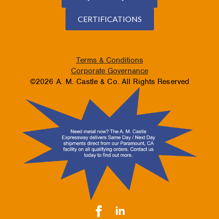
CERTIFICATIONS
Terms & Conditions
Corporate Governance
©2026 A. M. Castle & Co. All Rights Reserved