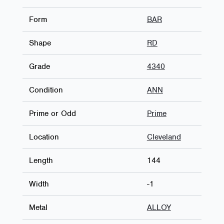
Form
BAR
Shape
RD
Grade
4340
Condition
ANN
Prime or Odd
Prime
Location
Cleveland
Length
144
Width
-1
Metal
ALLOY