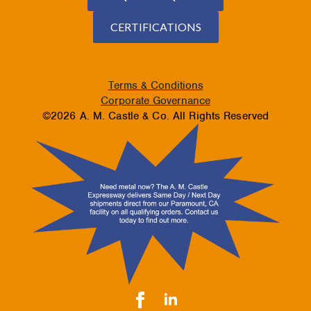
CERTIFICATIONS
Terms & Conditions
Corporate Governance
©2026 A. M. Castle & Co. All Rights Reserved