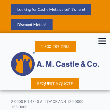
Looking for Castle Metals site? It's here!
Discount Metals!
1-800-289-2785
REQUEST A QUOTE
2.0000.RD.4340.ALLOY.CF.ANN.120.0000-
156.0000