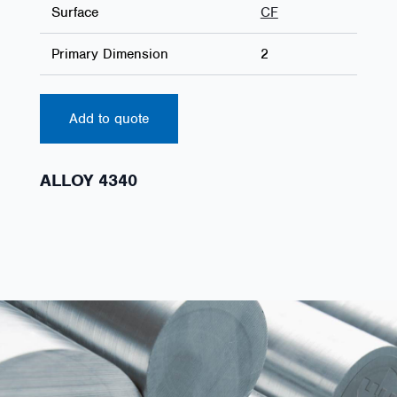
Surface
CF
Primary Dimension
2
Add to quote
ALLOY 4340