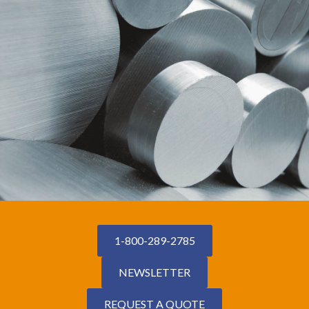
1-800-289-2785
NEWSLETTER
REQUEST A QUOTE