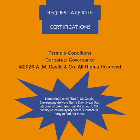
REQUEST A QUOTE
CERTIFICATIONS
Terms & Conditions
Corporate Governance
©2026 A. M. Castle & Co. All Rights Reserved