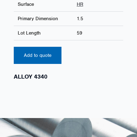
Surface
HR
Primary Dimension
1.5
Lot Length
59
Add to quote
ALLOY 4340