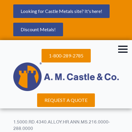
Looking for Castle Metals site? It's here!
Discount Metals!
1-800-289-2785
REQUEST A QUOTE
1.5000.RD.4340.ALLOY.HR.ANN.MS.216.0000-
288.0000