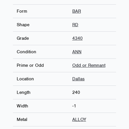
Form
BAR
Shape
RD
Grade
4340
Condition
ANN
Prime or Odd
Odd or Remnant
Location
Dallas
Length
240
Width
-1
Metal
ALLOY