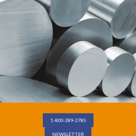
1-800-289-2785
NEWSLETTER