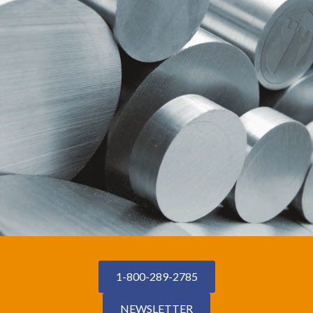
1-800-289-2785
NEWSLETTER