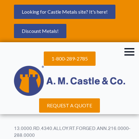
Looking for Castle Metals site? It's here!
Discount Metals!
1-800-289-2785
REQUEST A QUOTE
13.0000.RD.4340.ALLOY.RT.FORGED.ANN.216.0000-
288.0000