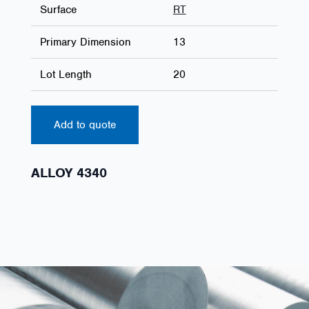
Surface
RT
Primary Dimension
13
Lot Length
20
Add to quote
ALLOY 4340