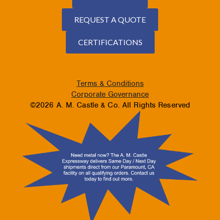
REQUEST A QUOTE
CERTIFICATIONS
Terms & Conditions
Corporate Governance
©2026 A. M. Castle & Co. All Rights Reserved