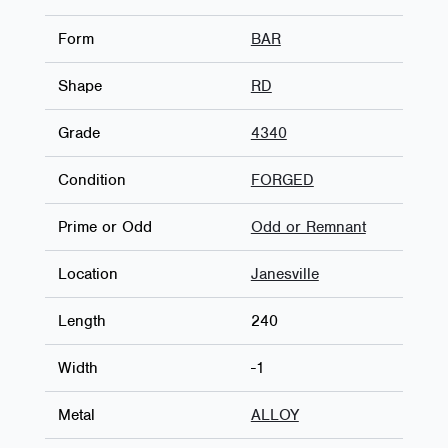
Form
BAR
Shape
RD
Grade
4340
Condition
FORGED
Prime or Odd
Odd or Remnant
Location
Janesville
Length
240
Width
-1
Metal
ALLOY