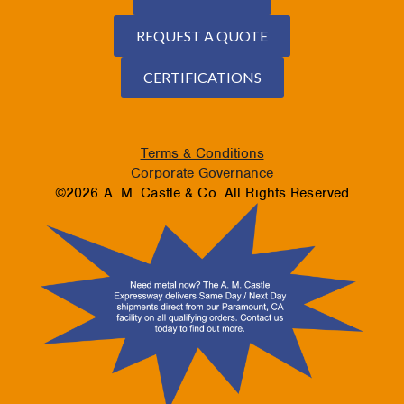
REQUEST A QUOTE
CERTIFICATIONS
Terms & Conditions
Corporate Governance
©2026 A. M. Castle & Co. All Rights Reserved