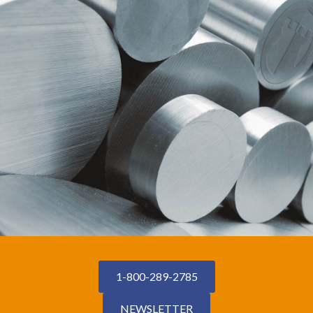
1-800-289-2785
NEWSLETTER