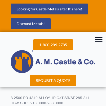
Looking for Castle Metals site? It's here!
Discount Metals!
1-800-289-2785
REQUEST A QUOTE
8.2500.RD.4340.ALLOY.HR.Q&T.SR/SF.285-341
HBW SURF.216.0000-288.0000