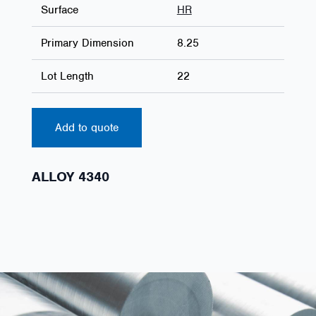
Surface
HR
Primary Dimension
8.25
Lot Length
22
Add to quote
ALLOY 4340