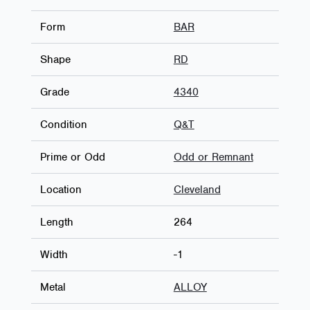
Form
BAR
Shape
RD
Grade
4340
Condition
Q&T
Prime or Odd
Odd or Remnant
Location
Cleveland
Length
264
Width
-1
Metal
ALLOY