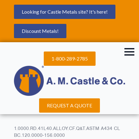
Looking for Castle Metals site? It's here!
Discount Metals!
1-800-289-2785
REQUEST A QUOTE
1.0000.RD.41L40.ALLOY.CF.Q&T.ASTM A434 CL
BC.120.0000-156.0000