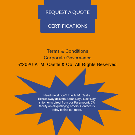
REQUEST A QUOTE
CERTIFICATIONS
Terms & Conditions
Corporate Governance
©2026 A. M. Castle & Co. All Rights Reserved