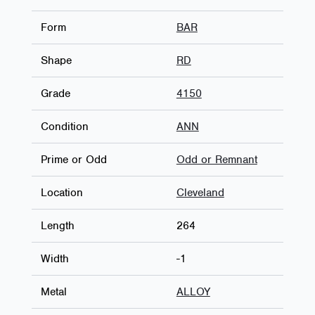
Form
BAR
Shape
RD
Grade
4150
Condition
ANN
Prime or Odd
Odd or Remnant
Location
Cleveland
Length
264
Width
-1
Metal
ALLOY