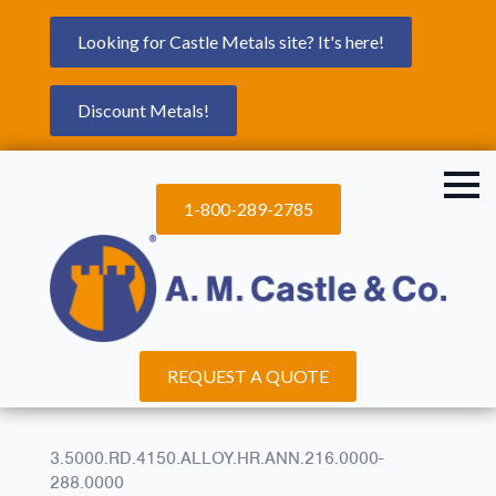
Looking for Castle Metals site? It's here!
Discount Metals!
1-800-289-2785
REQUEST A QUOTE
3.5000.RD.4150.ALLOY.HR.ANN.216.0000-
288.0000