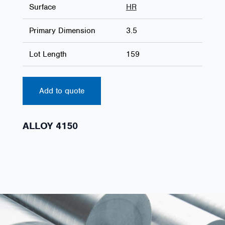
Surface
HR
Primary Dimension
3.5
Lot Length
159
Add to quote
ALLOY 4150