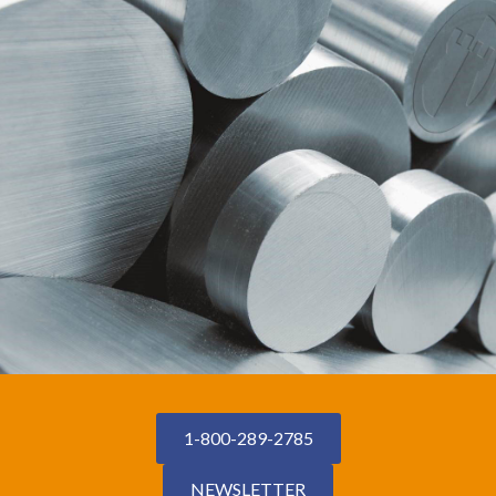
1-800-289-2785
NEWSLETTER