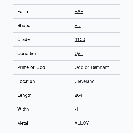
Form
BAR
Shape
RD
Grade
4150
Condition
Q&T
Prime or Odd
Odd or Remnant
Location
Cleveland
Length
264
Width
-1
Metal
ALLOY