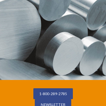
1-800-289-2785
NEWSLETTER