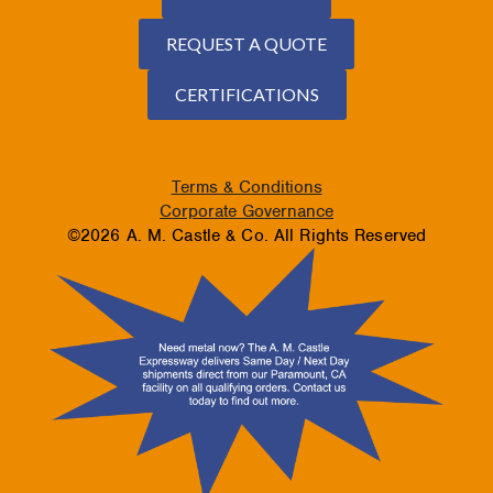
REQUEST A QUOTE
CERTIFICATIONS
Terms & Conditions
Corporate Governance
©2026 A. M. Castle & Co. All Rights Reserved