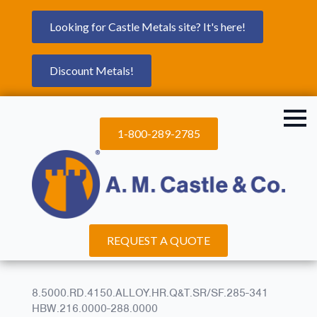
Looking for Castle Metals site? It's here!
Discount Metals!
1-800-289-2785
REQUEST A QUOTE
8.5000.RD.4150.ALLOY.HR.Q&T.SR/SF.285-341
HBW.216.0000-288.0000