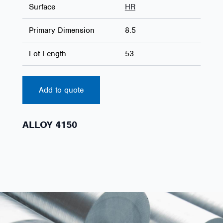
Surface
HR
Primary Dimension
8.5
Lot Length
53
Add to quote
ALLOY 4150