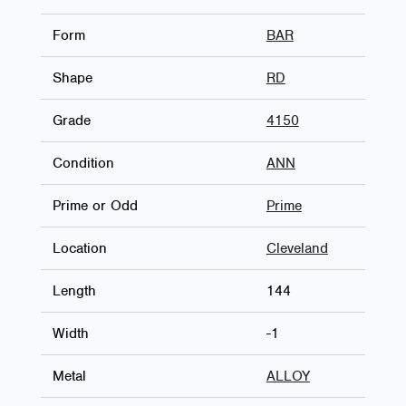
Form
BAR
Shape
RD
Grade
4150
Condition
ANN
Prime or Odd
Prime
Location
Cleveland
Length
144
Width
-1
Metal
ALLOY