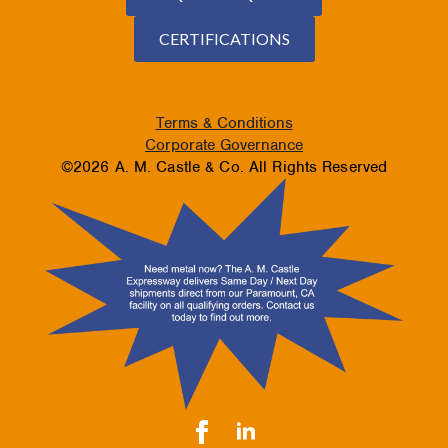
CERTIFICATIONS
Terms & Conditions
Corporate Governance
©2026 A. M. Castle & Co. All Rights Reserved