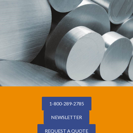
1-800-289-2785
NEWSLETTER
REQUEST A QUOTE