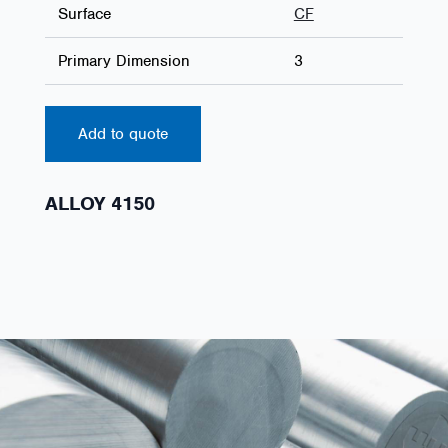
Surface
CF
Primary Dimension
3
Add to quote
ALLOY 4150