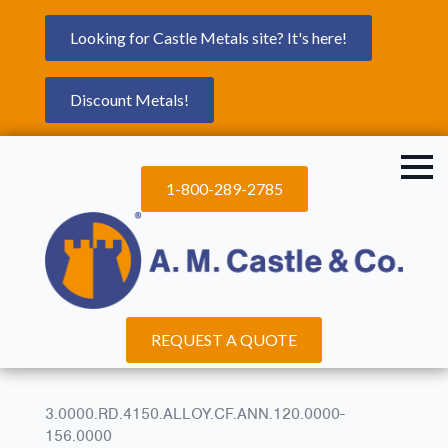
Looking for Castle Metals site? It's here!
Discount Metals!
1-800-289-2785
REQUEST A QUOTE
3.0000.RD.4150.ALLOY.CF.ANN.120.0000-
156.0000