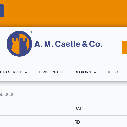
ETS SERVED
DIVISIONS
REGIONS
BLOG
56.0000
BAR
RD