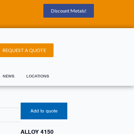
Discount Metals!
REQUEST A QUOTE
NEWS
LOCATIONS
Add to quote
ALLOY 4150