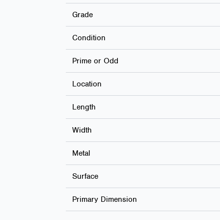
Grade
Condition
Prime or Odd
Location
Length
Width
Metal
Surface
Primary Dimension