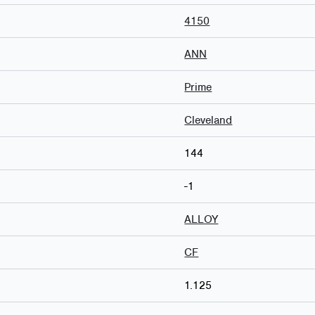
4150
ANN
Prime
Cleveland
144
-1
ALLOY
CF
1.125