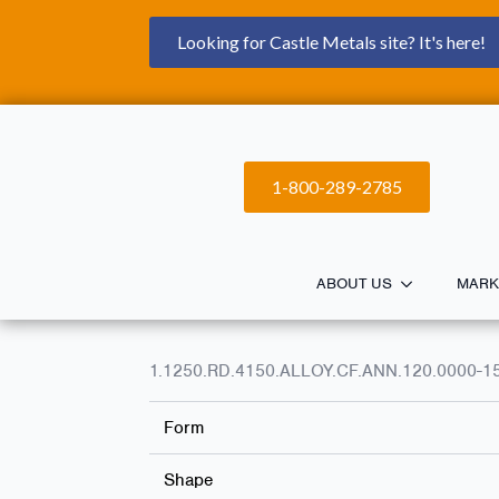
Looking for Castle Metals site? It's here!
1-800-289-2785
ABOUT US
MARK
1.1250.RD.4150.ALLOY.CF.ANN.120.0000-1
Form
Shape