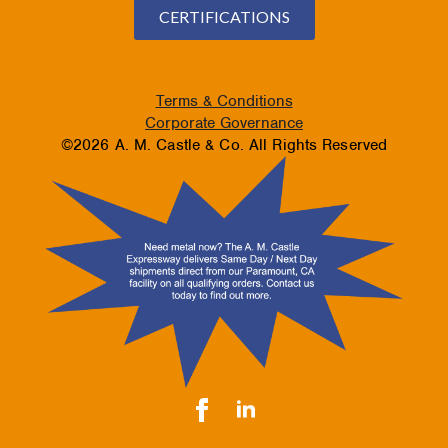
CERTIFICATIONS
Terms & Conditions
Corporate Governance
©2026 A. M. Castle & Co. All Rights Reserved