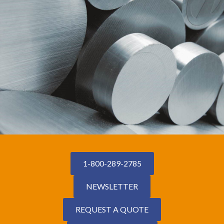
1-800-289-2785
NEWSLETTER
REQUEST A QUOTE