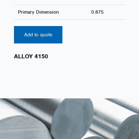
Primary Dimension
0.875
Add to quote
ALLOY 4150