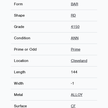
Form
BAR
Shape
RD
Grade
4150
Condition
ANN
Prime or Odd
Prime
Location
Cleveland
Length
144
Width
-1
Metal
ALLOY
Surface
CF