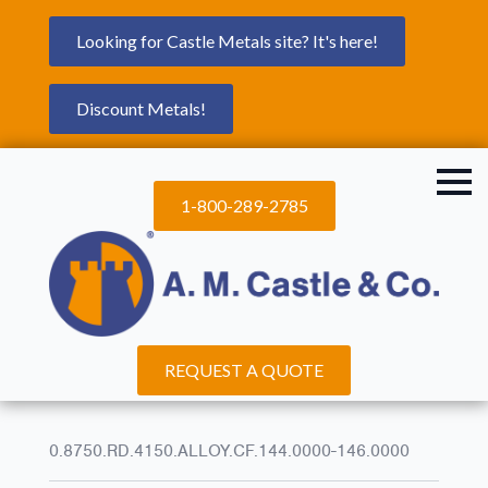
Looking for Castle Metals site? It's here!
Discount Metals!
1-800-289-2785
REQUEST A QUOTE
0.8750.RD.4150.ALLOY.CF.144.0000-146.0000