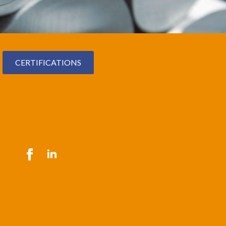
CERTIFICATIONS