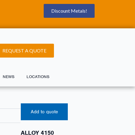
Discount Metals!
REQUEST A QUOTE
NEWS
LOCATIONS
Add to quote
ALLOY 4150