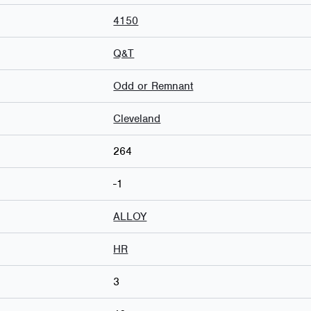
4150
Q&T
Odd or Remnant
Cleveland
264
-1
ALLOY
HR
3