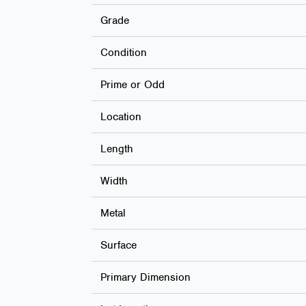
Grade
Condition
Prime or Odd
Location
Length
Width
Metal
Surface
Primary Dimension