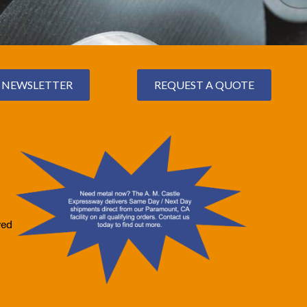
NEWSLETTER
REQUEST A QUOTE
ved