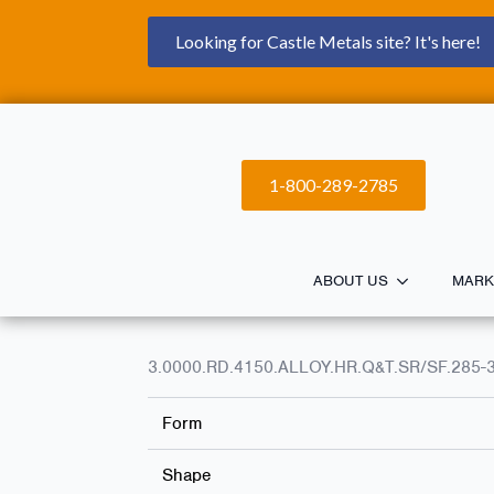
Looking for Castle Metals site? It's here!
1-800-289-2785
ABOUT US
MARK
3.0000.RD.4150.ALLOY.HR.Q&T.SR/SF.285-
Form
Shape