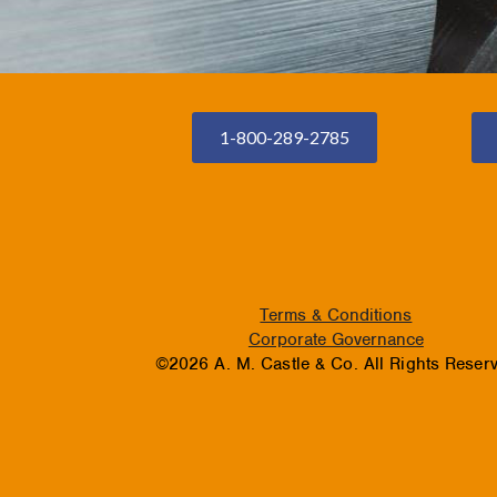
1-800-289-2785
Terms & Conditions
Corporate Governance
©2026 A. M. Castle & Co. All Rights Reser