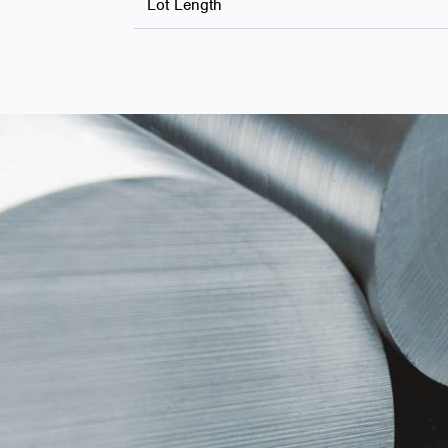
Lot Length