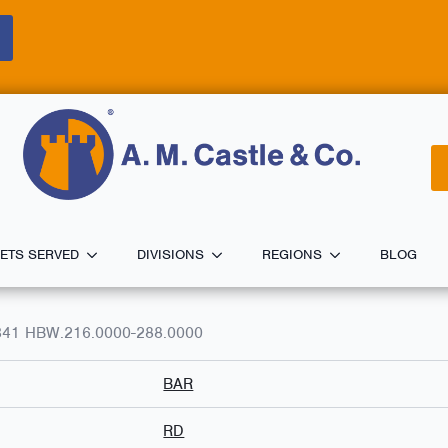
ETS SERVED
DIVISIONS
REGIONS
BLOG
341 HBW.216.0000-288.0000
BAR
RD