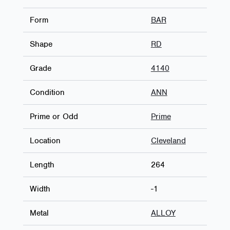
Form
BAR
Shape
RD
Grade
4140
Condition
ANN
Prime or Odd
Prime
Location
Cleveland
Length
264
Width
-1
Metal
ALLOY