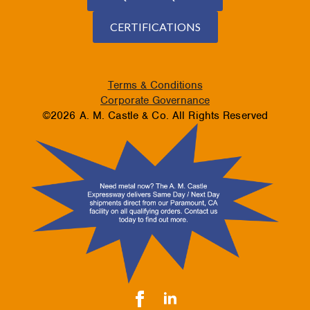
CERTIFICATIONS
Terms & Conditions
Corporate Governance
©2026 A. M. Castle & Co. All Rights Reserved