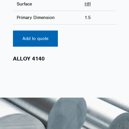
Surface
HR
Primary Dimension
1.5
Add to quote
ALLOY 4140