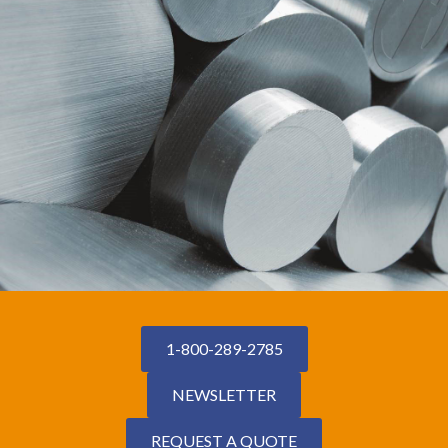
1-800-289-2785
NEWSLETTER
REQUEST A QUOTE