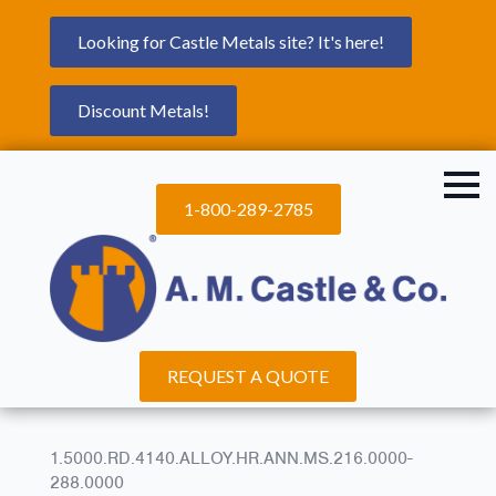
Looking for Castle Metals site? It's here!
Discount Metals!
1-800-289-2785
REQUEST A QUOTE
1.5000.RD.4140.ALLOY.HR.ANN.MS.216.0000-
288.0000