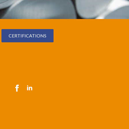
CERTIFICATIONS