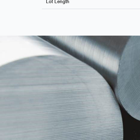
Lot Length