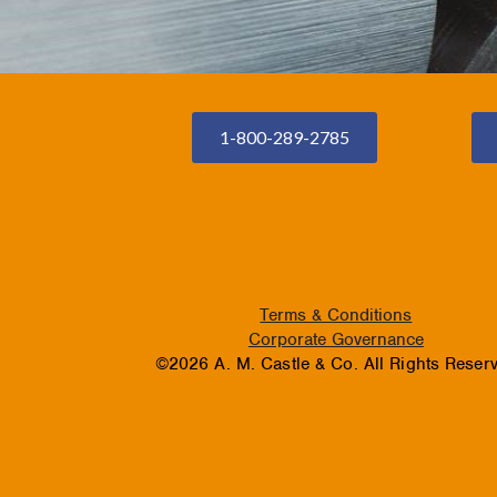
1-800-289-2785
Terms & Conditions
Corporate Governance
©2026 A. M. Castle & Co. All Rights Reser