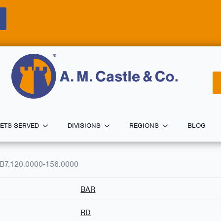
ETS SERVED
DIVISIONS
REGIONS
BLOG
B7.120.0000-156.0000
BAR
RD