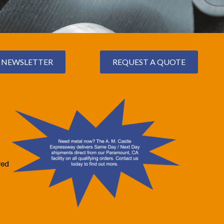
NEWSLETTER
REQUEST A QUOTE
ved