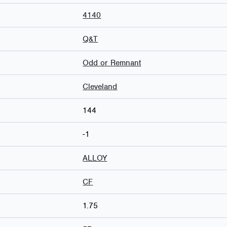
4140
Q&T
Odd or Remnant
Cleveland
144
-1
ALLOY
CF
1.75