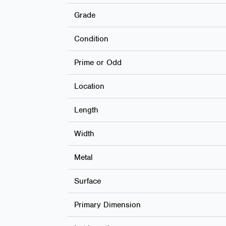
Grade
Condition
Prime or Odd
Location
Length
Width
Metal
Surface
Primary Dimension