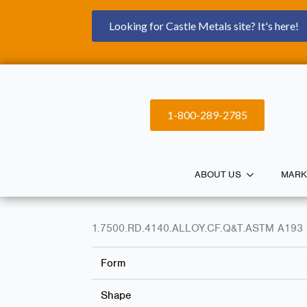
Looking for Castle Metals site? It's here!
1-800-289-2785
ABOUT US
MARK
1.7500.RD.4140.ALLOY.CF.Q&T.ASTM A193 
Form
Shape