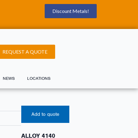
Discount Metals!
REQUEST A QUOTE
NEWS
LOCATIONS
Add to quote
ALLOY 4140