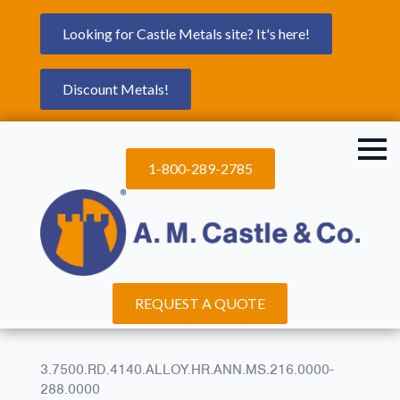
Looking for Castle Metals site? It's here!
Discount Metals!
1-800-289-2785
REQUEST A QUOTE
3.7500.RD.4140.ALLOY.HR.ANN.MS.216.0000-
288.0000