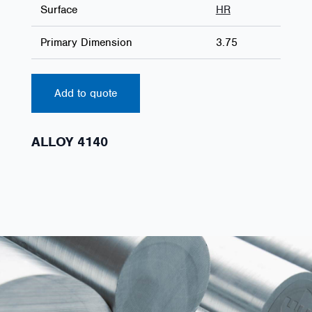
Surface
HR
Primary Dimension
3.75
Add to quote
ALLOY 4140