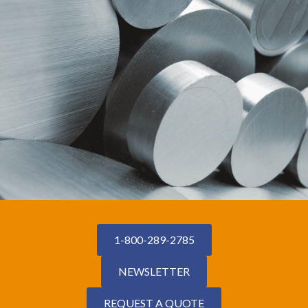
1-800-289-2785
NEWSLETTER
REQUEST A QUOTE