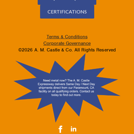
CERTIFICATIONS
Terms & Conditions
Corporate Governance
©2026 A. M. Castle & Co. All Rights Reserved