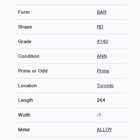
Form
BAR
Shape
RD
Grade
4140
Condition
ANN
Prime or Odd
Prime
Location
Toronto
Length
264
Width
-1
Metal
ALLOY