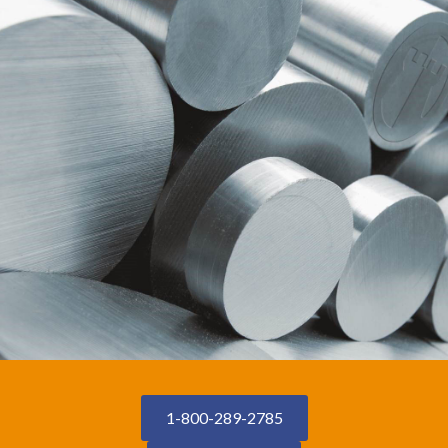
1-800-289-2785