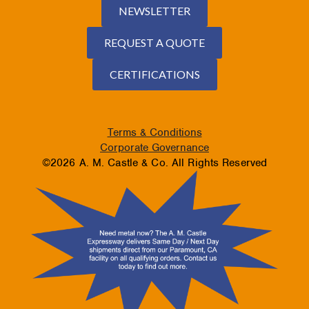
NEWSLETTER
REQUEST A QUOTE
CERTIFICATIONS
Terms & Conditions
Corporate Governance
©2026 A. M. Castle & Co. All Rights Reserved