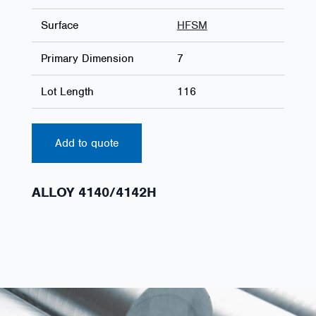
Surface
HFSM
Primary Dimension
7
Lot Length
116
Add to quote
ALLOY 4140/4142H