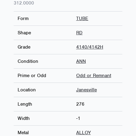
312.0000
Form
TUBE
Shape
RD
Grade
4140/4142H
Condition
ANN
Prime or Odd
Odd or Remnant
Location
Janesville
Length
276
Width
-1
Metal
ALLOY