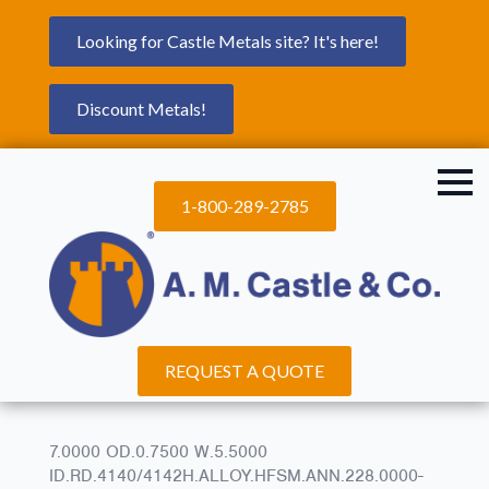
Looking for Castle Metals site? It's here!
Discount Metals!
1-800-289-2785
REQUEST A QUOTE
7.0000 OD.0.7500 W.5.5000
ID.RD.4140/4142H.ALLOY.HFSM.ANN.228.0000-