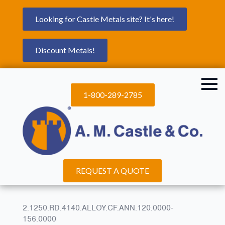
Looking for Castle Metals site? It's here!
Discount Metals!
1-800-289-2785
REQUEST A QUOTE
2.1250.RD.4140.ALLOY.CF.ANN.120.0000-
156.0000