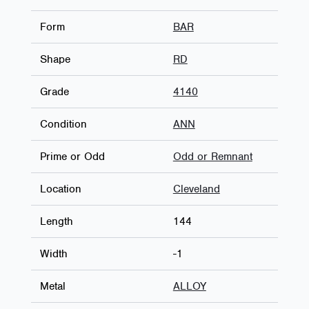
Form
BAR
Shape
RD
Grade
4140
Condition
ANN
Prime or Odd
Odd or Remnant
Location
Cleveland
Length
144
Width
-1
Metal
ALLOY