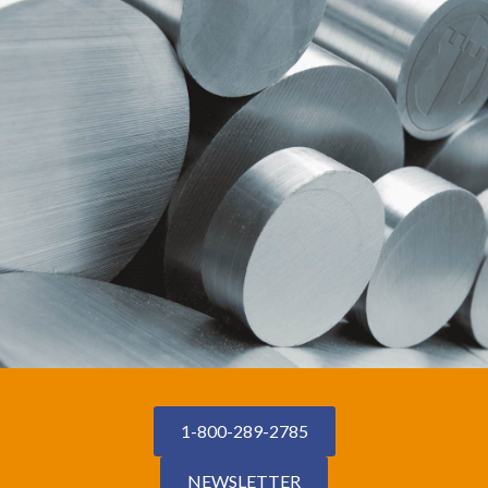
1-800-289-2785
NEWSLETTER