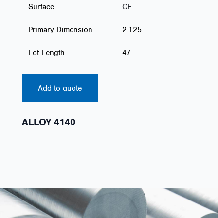
Surface
CF
Primary Dimension
2.125
Lot Length
47
Add to quote
ALLOY 4140