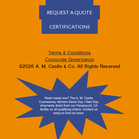
REQUEST A QUOTE
CERTIFICATIONS
Terms & Conditions
Corporate Governance
©2026 A. M. Castle & Co. All Rights Reserved