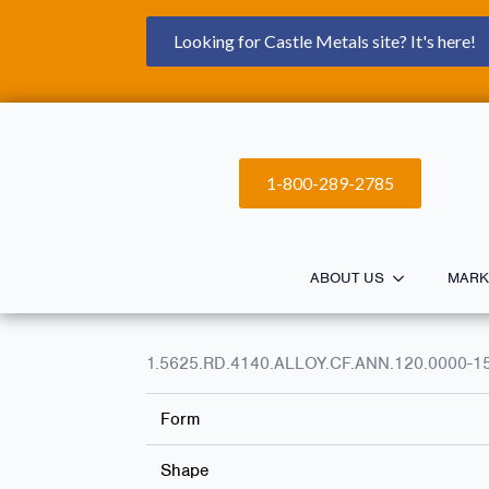
Looking for Castle Metals site? It's here!
1-800-289-2785
ABOUT US
MARK
1.5625.RD.4140.ALLOY.CF.ANN.120.0000-1
Form
Shape