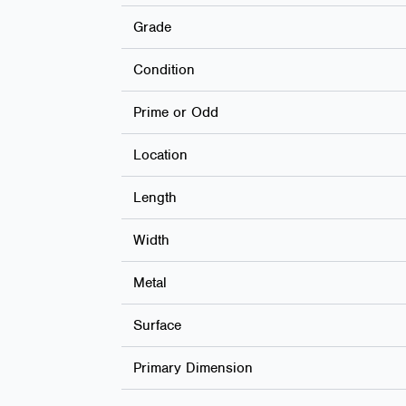
Grade
Condition
Prime or Odd
Location
Length
Width
Metal
Surface
Primary Dimension