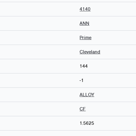
4140
ANN
Prime
Cleveland
144
-1
ALLOY
CF
1.5625