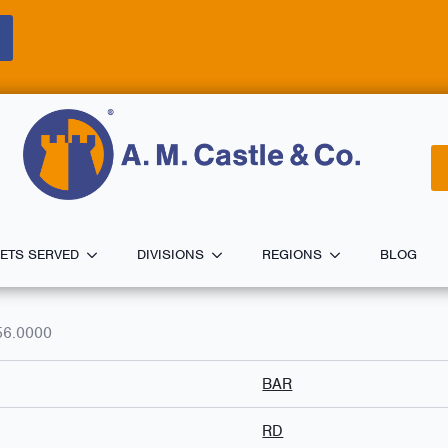
ETS SERVED
DIVISIONS
REGIONS
BLOG
56.0000
BAR
RD