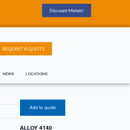
Discount Metals!
REQUEST A QUOTE
NEWS
LOCATIONS
Add to quote
ALLOY 4140