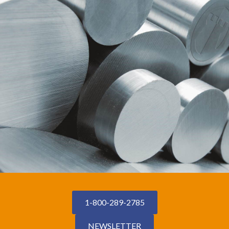
1-800-289-2785
NEWSLETTER