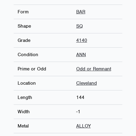
Form
BAR
Shape
SQ
Grade
4140
Condition
ANN
Prime or Odd
Odd or Remnant
Location
Cleveland
Length
144
Width
-1
Metal
ALLOY