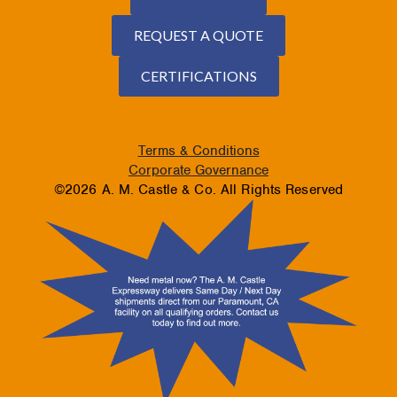
REQUEST A QUOTE
CERTIFICATIONS
Terms & Conditions
Corporate Governance
©2026 A. M. Castle & Co. All Rights Reserved