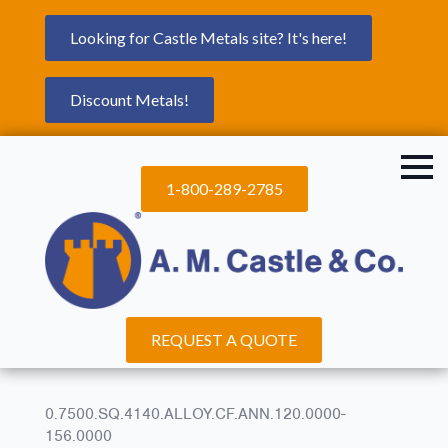
Looking for Castle Metals site? It's here!
Discount Metals!
1-800-289-2785
REQUEST A QUOTE
0.7500.SQ.4140.ALLOY.CF.ANN.120.0000-
156.0000