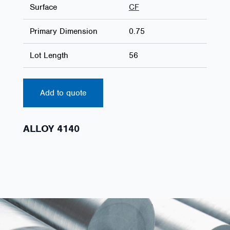
Surface
CF
Primary Dimension
0.75
Lot Length
56
Add to quote
ALLOY 4140