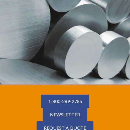
1-800-289-2785
NEWSLETTER
REQUEST A QUOTE