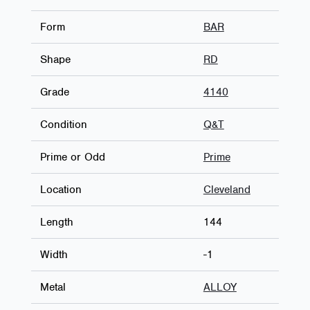
Form
BAR
Shape
RD
Grade
4140
Condition
Q&T
Prime or Odd
Prime
Location
Cleveland
Length
144
Width
-1
Metal
ALLOY