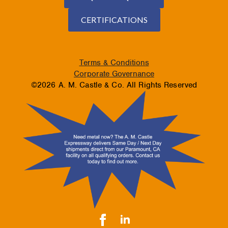
CERTIFICATIONS
Terms & Conditions
Corporate Governance
©2026 A. M. Castle & Co. All Rights Reserved