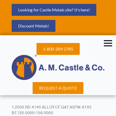
Looking for Castle Metals site? It's here!
Discount Metals!
1-800-289-2785
REQUEST A QUOTE
1.2500.RD.4140.ALLOY.CF.Q&T.ASTM A193
B7.120.0000-156.0000