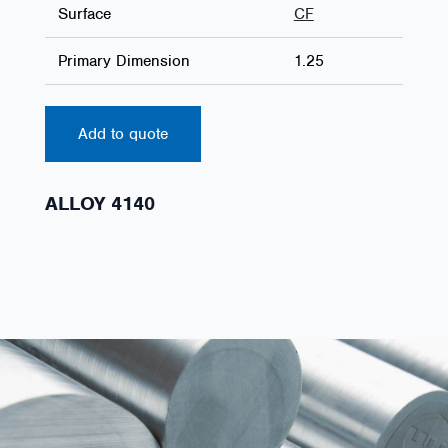
Surface
CF
Primary Dimension
1.25
Add to quote
ALLOY 4140