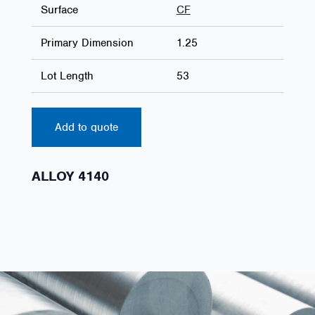
Surface
CF
Primary Dimension
1.25
Lot Length
53
Add to quote
ALLOY 4140