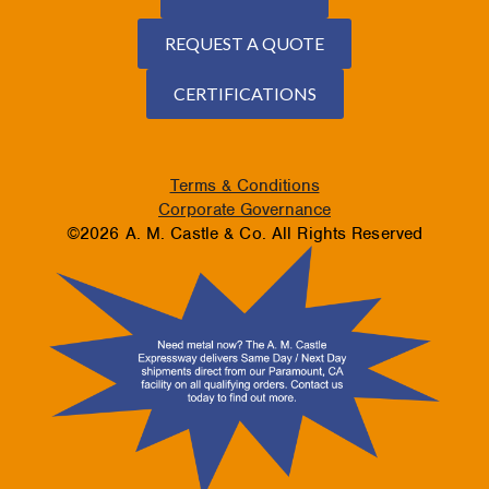
REQUEST A QUOTE
CERTIFICATIONS
Terms & Conditions
Corporate Governance
©2026 A. M. Castle & Co. All Rights Reserved