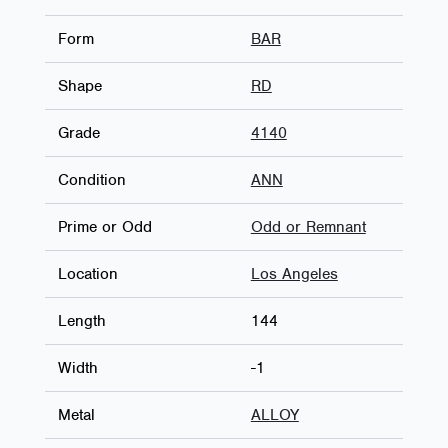
Form
BAR
Shape
RD
Grade
4140
Condition
ANN
Prime or Odd
Odd or Remnant
Location
Los Angeles
Length
144
Width
-1
Metal
ALLOY