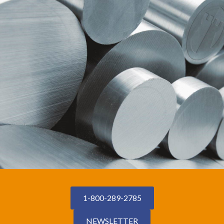
1-800-289-2785
NEWSLETTER