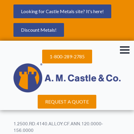
Looking for Castle Metals site? It's here!
Discount Metals!
1-800-289-2785
REQUEST A QUOTE
1.2500.RD.4140.ALLOY.CF.ANN.120.0000-
156.0000