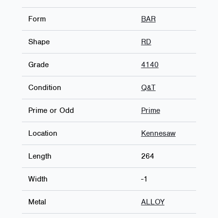
Form
BAR
Shape
RD
Grade
4140
Condition
Q&T
Prime or Odd
Prime
Location
Kennesaw
Length
264
Width
-1
Metal
ALLOY