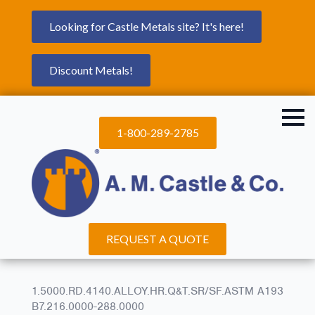
Looking for Castle Metals site? It's here!
Discount Metals!
1-800-289-2785
REQUEST A QUOTE
1.5000.RD.4140.ALLOY.HR.Q&T.SR/SF.ASTM A193
B7.216.0000-288.0000