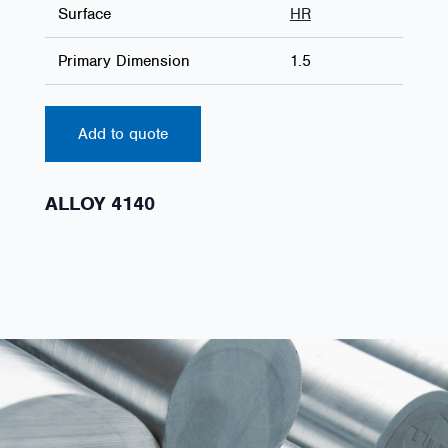
Surface
HR
Primary Dimension
1.5
Add to quote
ALLOY 4140