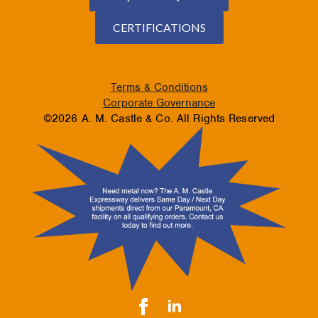
CERTIFICATIONS
Terms & Conditions
Corporate Governance
©2026 A. M. Castle & Co. All Rights Reserved