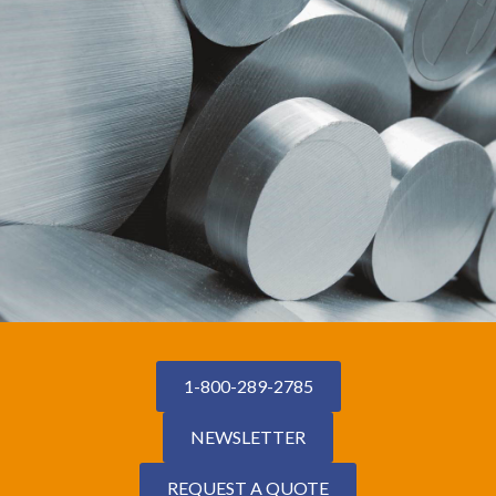
1-800-289-2785
NEWSLETTER
REQUEST A QUOTE