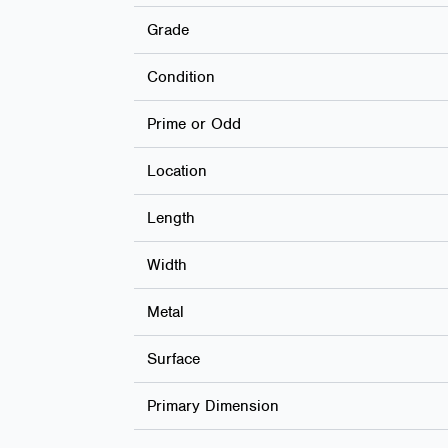
Grade
Condition
Prime or Odd
Location
Length
Width
Metal
Surface
Primary Dimension