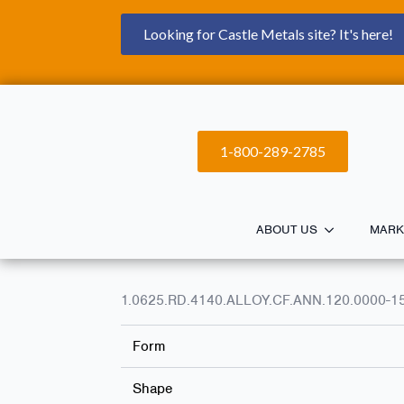
Looking for Castle Metals site? It's here!
1-800-289-2785
ABOUT US
MARK
1.0625.RD.4140.ALLOY.CF.ANN.120.0000-1
Form
Shape