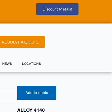
Discount Metals!
REQUEST A QUOTE
NEWS
LOCATIONS
Add to quote
ALLOY 4140