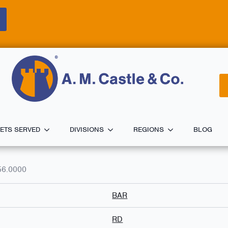
ETS SERVED
DIVISIONS
REGIONS
BLOG
56.0000
BAR
RD