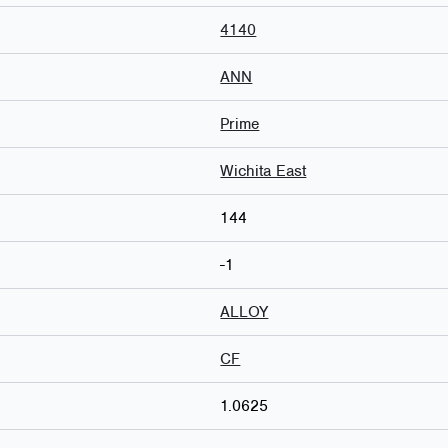
4140
ANN
Prime
Wichita East
144
-1
ALLOY
CF
1.0625