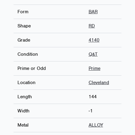
Form
BAR
Shape
RD
Grade
4140
Condition
Q&T
Prime or Odd
Prime
Location
Cleveland
Length
144
Width
-1
Metal
ALLOY