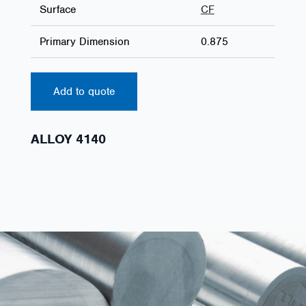
Surface
CF
Primary Dimension
0.875
Add to quote
ALLOY 4140