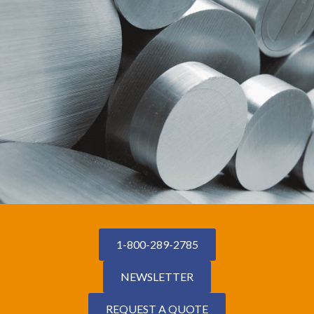
1-800-289-2785
NEWSLETTER
REQUEST A QUOTE