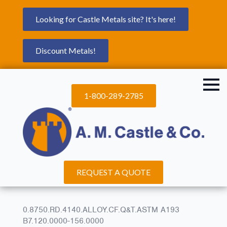
Looking for Castle Metals site? It's here!
Discount Metals!
1-800-289-2785
REQUEST A QUOTE
0.8750.RD.4140.ALLOY.CF.Q&T.ASTM A193
B7.120.0000-156.0000