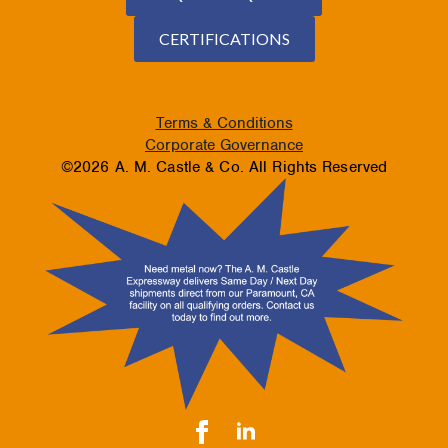
CERTIFICATIONS
Terms & Conditions
Corporate Governance
©2026 A. M. Castle & Co. All Rights Reserved