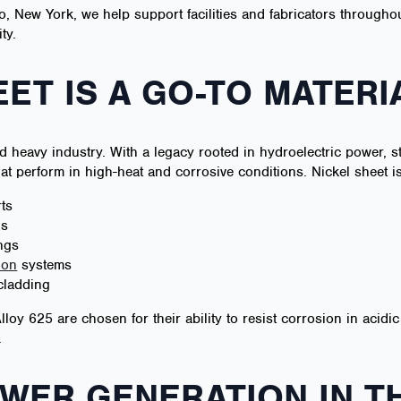
o, New York, we help support facilities and fabricators throughou
ty.
ET IS A GO-TO MATERI
d heavy industry. With a legacy rooted in hydroelectric power, 
hat perform in high-heat and corrosive conditions. Nickel sheet is
ts
ls
ngs
ion
systems
cladding
Alloy 625 are chosen for their ability to resist corrosion in acid
.
WER GENERATION IN T