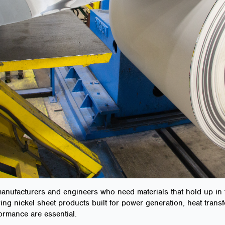
 manufacturers and engineers who need materials that hold up i
ring nickel sheet products built for power generation, heat tran
ormance are essential.