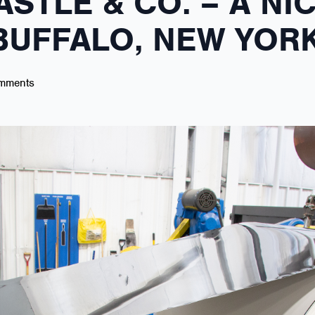
ASTLE & CO. – A NI
 BUFFALO, NEW YOR
mments