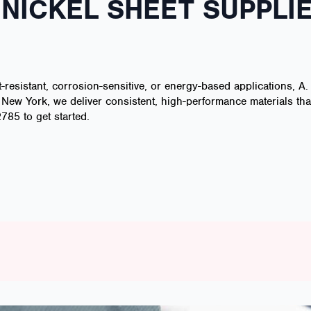
NICKEL SHEET SUPPLIE
t-resistant, corrosion-sensitive, or energy-based applications, A.
, New York, we deliver consistent, high-performance materials th
785 to get started.