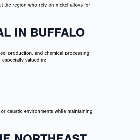
t the region who rely on nickel alloys for
AL IN BUFFALO
steel production, and chemical processing,
 especially valued in:
ic or caustic environments while maintaining
HE NORTHEAST