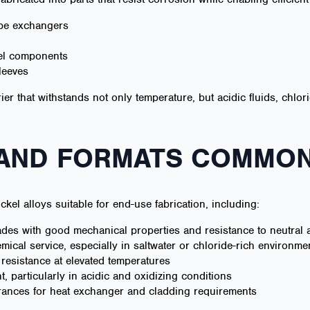
ube exchangers
eel components
leeves
rier that withstands not only temperature, but acidic fluids, chlo
 AND FORMATS COMMON
ickel alloys suitable for end-use fabrication, including:
es with good mechanical properties and resistance to neutral a
mical service, especially in saltwater or chloride-rich environme
 resistance at elevated temperatures
t, particularly in acidic and oxidizing conditions
rances for heat exchanger and cladding requirements