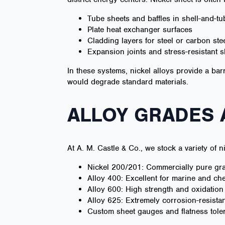
Tube sheets and baffles in shell-and-t
Plate heat exchanger surfaces
Cladding layers for steel or carbon st
Expansion joints and stress-resistant s
In these systems, nickel alloys provide a bar
would degrade standard materials.
ALLOY GRADES
At A. M. Castle & Co., we stock a variety of n
Nickel 200/201: Commercially pure grad
Alloy 400: Excellent for marine and che
Alloy 600: High strength and oxidation
Alloy 625: Extremely corrosion-resistan
Custom sheet gauges and flatness tole