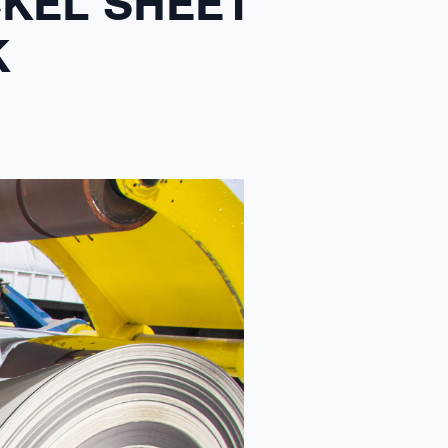
CKEL SHEET
K