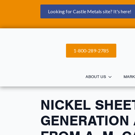
Looking for Castle Metals site? It's here!
1-800-289-2785
ABOUT US
MARK
NICKEL SHEE
GENERATION 