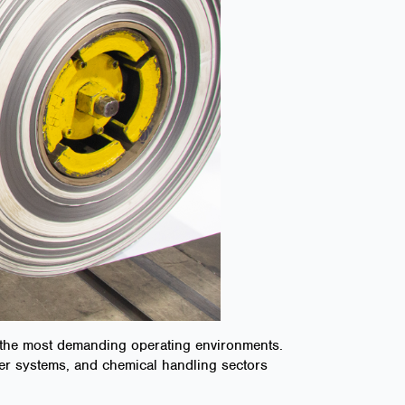
n the most demanding operating environments.
sfer systems, and chemical handling sectors