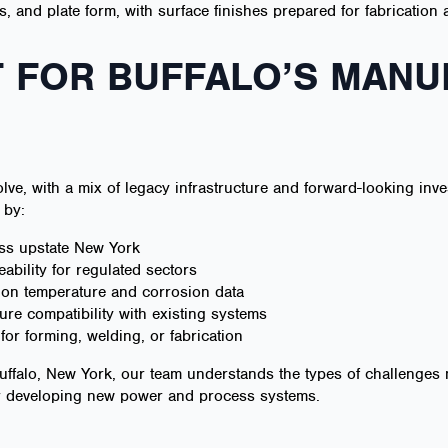
ils, and plate form, with surface finishes prepared for fabrication
 FOR BUFFALO’S MANU
lve, with a mix of legacy infrastructure and forward-looking inv
 by:
oss upstate New York
eability for regulated sectors
d on temperature and corrosion data
re compatibility with existing systems
or forming, welding, or fabrication
uffalo, New York, our team understands the types of challenges 
or developing new power and process systems.