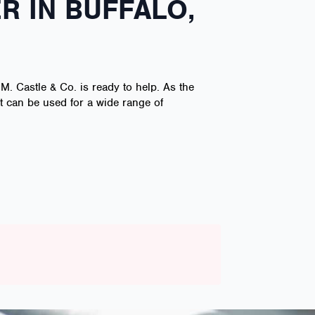
R IN BUFFALO,
 M. Castle & Co. is ready to help. As the
at can be used for a wide range of