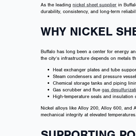
As the leading
nickel sheet supplier
in Buffal
durability, consistency, and long-term reliabili
WHY NICKEL SHE
Buffalo has long been a center for energy an
the city’s infrastructure depends on metals t
Heat exchanger plates and tube suppor
Steam condensers and pressure vesse
Chemical storage tanks and piping lini
Gas scrubber and flue
gas desulfurizat
High-temperature seals and insulation 
Nickel alloys like Alloy 200, Alloy 600, and 
mechanical integrity at elevated temperatures
SUPPORTING PO