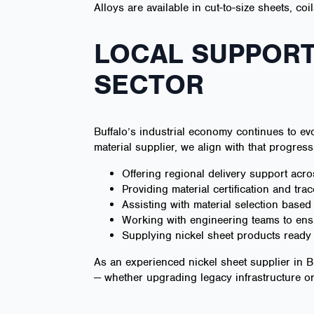
Alloys are available in cut-to-size sheets, co
LOCAL SUPPORT
SECTOR
Buffalo’s industrial economy continues to evo
material supplier, we align with that progress
Offering regional delivery support acr
Providing material certification and trac
Assisting with material selection base
Working with engineering teams to ensu
Supplying nickel sheet products ready f
As an experienced nickel sheet supplier in B
— whether upgrading legacy infrastructure 