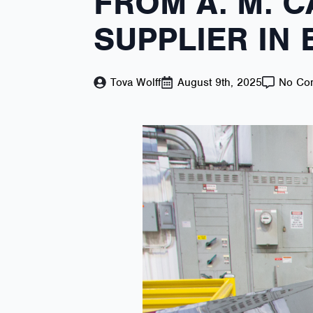
FROM A. M. C
SUPPLIER IN
Tova Wolff
August 9th, 2025
No Co