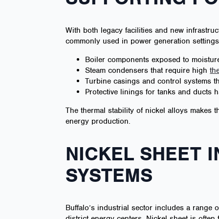
With both legacy facilities and new infrastruc
commonly used in power generation settings 
Boiler components exposed to moisture
Steam condensers that require high
th
Turbine casings and control systems th
Protective linings for tanks and ducts
The thermal stability of nickel alloys makes
energy production.
NICKEL SHEET 
SYSTEMS
Buffalo’s industrial sector includes a range o
district energy centers. Nickel sheet is often 