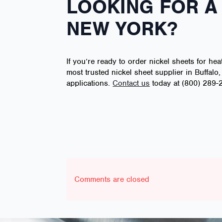
LOOKING FOR A 
NEW YORK?
If you’re ready to order nickel sheets for hea
most trusted nickel sheet supplier in Buffalo
applications.
Contact us
today at (800) 289-2
Comments are closed