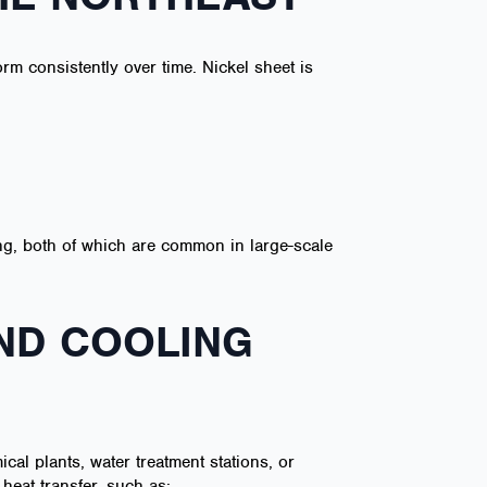
orm consistently over time. Nickel sheet is
ing, both of which are common in large-scale
AND COOLING
cal plants, water treatment stations, or
 heat transfer, such as: