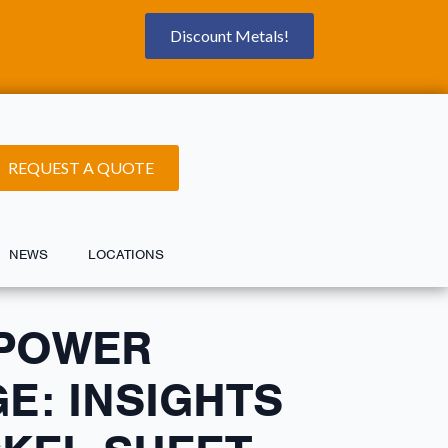
Discount Metals!
REQUEST A QUOTE
NEWS
LOCATIONS
 POWER
E: INSIGHTS