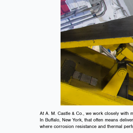
At A. M. Castle & Co., we work closely with
In Buffalo, New York, that often means delive
where corrosion resistance and thermal perf