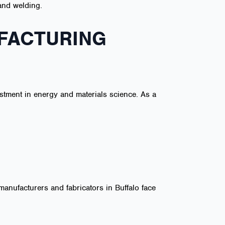
 and welding.
FACTURING
estment in energy and materials science. As a
manufacturers and fabricators in Buffalo face