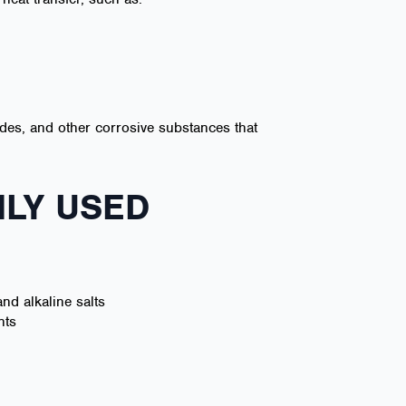
rides, and other corrosive substances that
LY USED
nd alkaline salts
nts