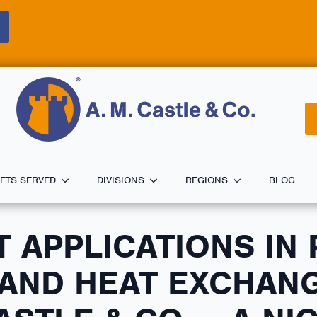
ETS SERVED
DIVISIONS
REGIONS
BLOG
T APPLICATIONS IN
AND HEAT EXCHANG