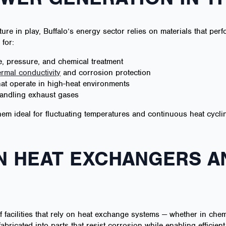
ture in play, Buffalo’s energy sector relies on materials that perf
for:
, pressure, and chemical treatment
ermal conductivity
and corrosion protection
at operate in high-heat environments
 handling exhaust gases
 them ideal for fluctuating temperatures and continuous heat cycl
IN HEAT EXCHANGERS 
f facilities that rely on heat exchange systems — whether in chemi
fabricated into parts that resist corrosion while enabling efficient