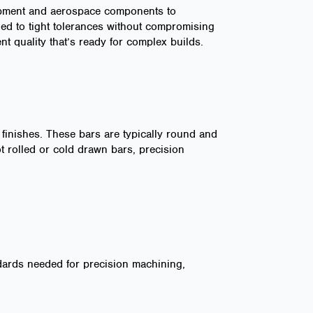
quipment and aerospace components to
ed to tight tolerances without compromising
nt quality that’s ready for complex builds.
 finishes. These bars are typically round and
ot rolled or cold drawn bars, precision
ndards needed for precision machining,