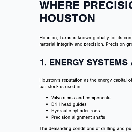
WHERE PRECISI
HOUSTON
Houston, Texas is known globally for its con
material integrity and precision. Precision
1. ENERGY SYSTEMS 
Houston’s reputation as the energy capital o
bar stock is used in:
Valve stems and components
Drill head guides
Hydraulic cylinder rods
Precision alignment shafts
The demanding conditions of drilling and p