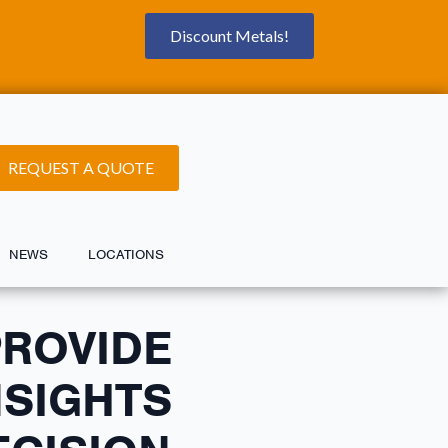
Discount Metals!
REQUEST A QUOTE
NEWS
LOCATIONS
PROVIDE
NSIGHTS