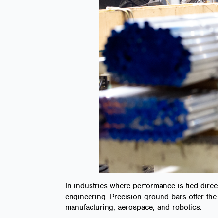
In industries where performance is tied direc
engineering. Precision ground bars offer the 
manufacturing, aerospace, and robotics.