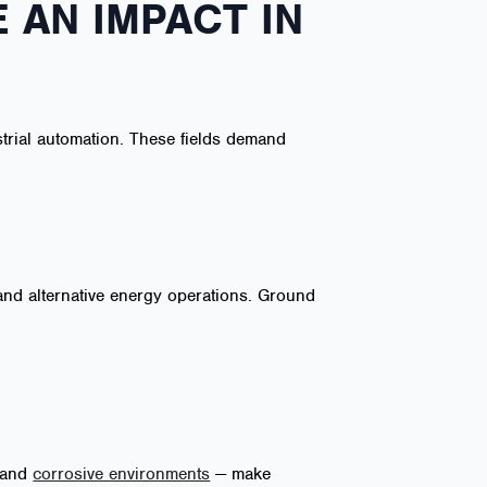
 AN IMPACT IN
strial automation. These fields demand
and alternative energy operations. Ground
, and
corrosive environments
— make