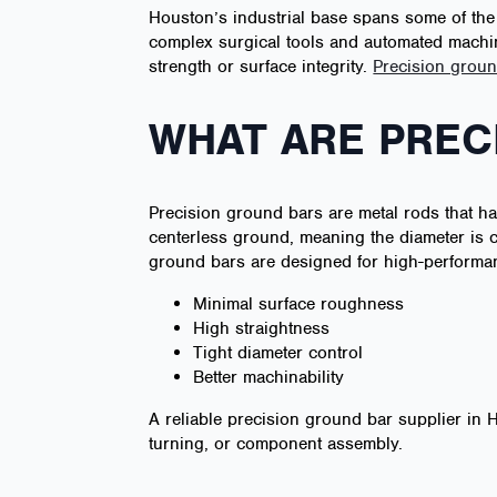
Houston’s industrial base spans some of the
complex surgical tools and automated machin
strength or surface integrity.
Precision groun
WHAT ARE PREC
Precision ground bars are metal rods that ha
centerless ground, meaning the diameter is co
ground bars are designed for high-performan
Minimal surface roughness
High straightness
Tight diameter control
Better machinability
A reliable precision ground bar supplier in
turning, or component assembly.