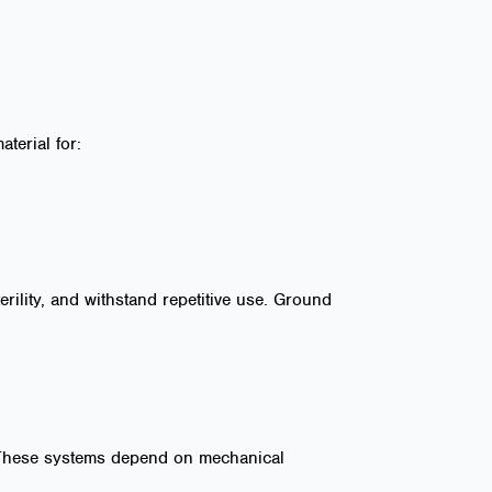
terial for:
erility, and withstand repetitive use. Ground
. These systems depend on mechanical