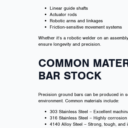
Linear guide shafts
Actuator rods
Robotic arms and linkages
Friction-sensitive movement systems
Whether it’s a robotic welder on an assembly
ensure longevity and precision.
COMMON MATERI
BAR STOCK
Precision ground bars can be produced in se
environment. Common materials include:
303 Stainless Steel – Excellent machin
316 Stainless Steel – Highly corrosion
4140 Alloy Steel – Strong, tough, and i