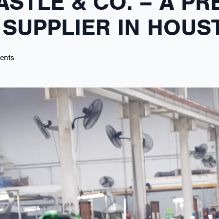
ASTLE & CO. – A PR
SUPPLIER IN HOUS
ents