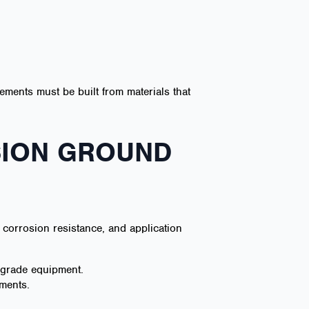
ements must be built from materials that
SION GROUND
corrosion resistance, and application
d-grade equipment.
nments.