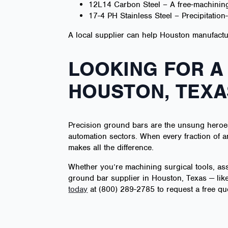
12L14 Carbon Steel – A free-machining
17-4 PH Stainless Steel – Precipitatio
A local supplier can help Houston manufacture
LOOKING FOR A
HOUSTON, TEXA
Precision ground bars are the unsung heroes
automation sectors. When every fraction of an
makes all the difference.
Whether you’re machining surgical tools, as
ground bar supplier in Houston, Texas — like
today
at (800) 289-2785 to request a free qu