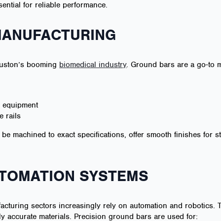
ential for reliable performance.
 MANUFACTURING
Houston’s booming
biomedical industry
. Ground bars are a go-to ma
g equipment
 rails
 be machined to exact specifications, offer smooth finishes for st
UTOMATION SYSTEMS
acturing sectors increasingly rely on automation and robotics
y accurate materials. Precision ground bars are used for: