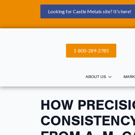
Looking for Castle Metals site? It's here!
1-800-289-2785
ABOUT US
MARK
HOW PRECISI
CONSISTENCY