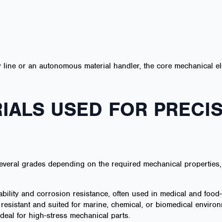
 line or an autonomous material handler, the core mechanical el
ALS USED FOR PRECI
veral grades depending on the required mechanical properties, 
ability and corrosion resistance, often used in medical and foo
 resistant and suited for marine, chemical, or biomedical enviro
deal for high-stress mechanical parts.