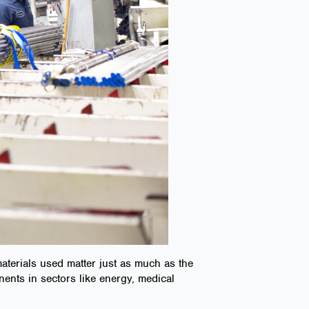
materials used matter just as much as the
nents in sectors like energy, medical