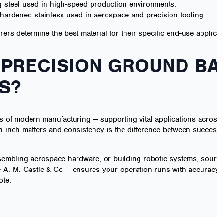
 steel used in high-speed production environments.
n-hardened stainless used in aerospace and precision tooling.
rs determine the best material for their specific end-use applic
 PRECISION GROUND BA
S?
 of modern manufacturing — supporting vital applications acros
 inch matters and consistency is the difference between success 
sembling aerospace hardware, or building robotic systems, sourc
 A. M. Castle & Co — ensures your operation runs with accuracy,
ote.