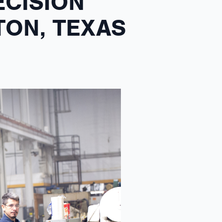
ECISION
TON, TEXAS