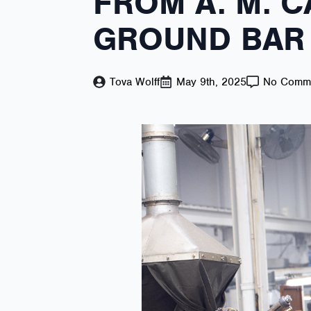
FROM A. M. C
GROUND BAR 
Tova Wolff
May 9th, 2025
No Comm