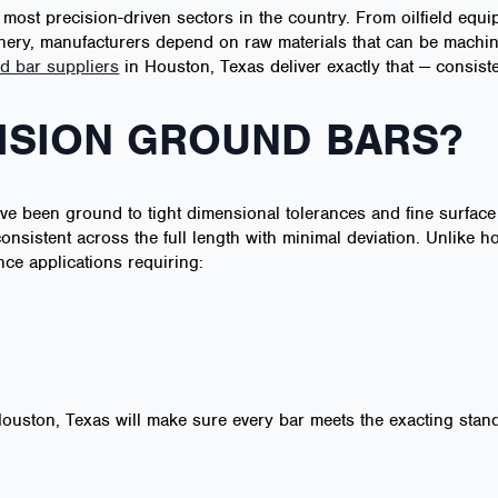
 most precision-driven sectors in the country. From oilfield e
ery, manufacturers depend on raw materials that can be machin
d bar suppliers
in Houston, Texas deliver exactly that — consiste
ISION GROUND BARS?
ve been ground to tight dimensional tolerances and fine surface
nsistent across the full length with minimal deviation. Unlike h
ce applications requiring:
 Houston, Texas will make sure every bar meets the exacting sta