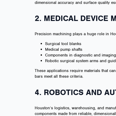
dimensional accuracy and surface quality ess
2. MEDICAL DEVICE
Precision machining plays a huge role in 
Surgical tool blanks
Medical pump shafts
Components in diagnostic and imagin
Robotic surgical system arms and guide
These applications require materials that can
bars meet all these criteria.
4. ROBOTICS AND A
Houston’s logistics, warehousing, and manuf
components made from reliable, dimensionall