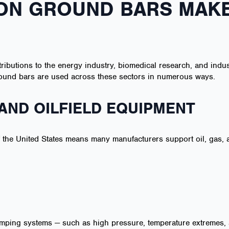
ON GROUND BARS MAKE
tributions to the energy industry, biomedical research, and indu
 ground bars are used across these sectors in numerous ways.
AND OILFIELD EQUIPMENT
f the United States means many manufacturers support oil, gas, 
umping systems — such as high pressure, temperature extremes