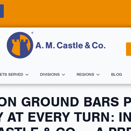
ETS SERVED
DIVISIONS
REGIONS
BLOG
ON GROUND BARS 
 AT EVERY TURN: I