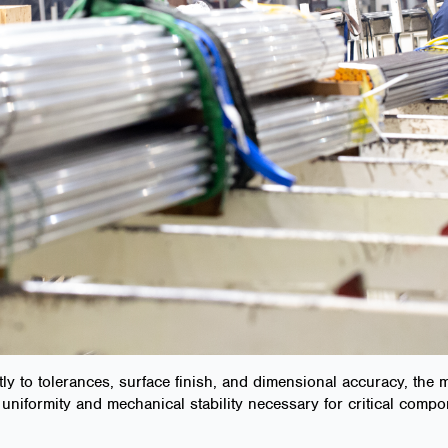
tly to tolerances, surface finish, and dimensional accuracy, the 
uniformity and mechanical stability necessary for critical compo