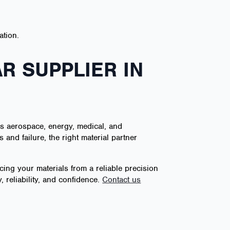
ation.
R SUPPLIER IN
s aerospace, energy, medical, and
and failure, the right material partner
ing your materials from a reliable precision
 reliability, and confidence.
Contact us