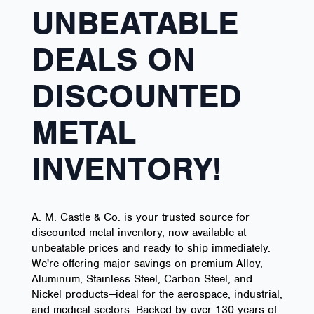
UNBEATABLE
DEALS ON
DISCOUNTED
METAL
INVENTORY!
A. M. Castle & Co. is your trusted source for
discounted metal inventory, now available at
unbeatable prices and ready to ship immediately.
We're offering major savings on premium Alloy,
Aluminum, Stainless Steel, Carbon Steel, and
Nickel products—ideal for the aerospace, industrial,
and medical sectors. Backed by over 130 years of