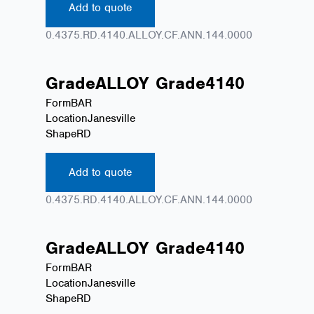
Add to quote
0.4375.RD.4140.ALLOY.CF.ANN.144.0000
Grade
ALLOY
Grade
4140
Form
BAR
Location
Janesville
Shape
RD
Add to quote
0.4375.RD.4140.ALLOY.CF.ANN.144.0000
Grade
ALLOY
Grade
4140
Form
BAR
Location
Janesville
Shape
RD