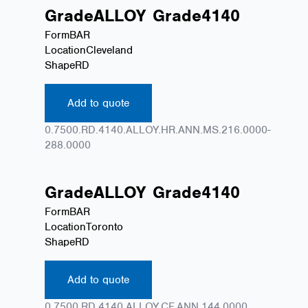
Grade
ALLOY
Grade
4140
Form
BAR
Location
Cleveland
Shape
RD
Add to quote
0.7500.RD.4140.ALLOY.HR.ANN.MS.216.0000-
288.0000
Grade
ALLOY
Grade
4140
Form
BAR
Location
Toronto
Shape
RD
Add to quote
0.7500.RD.4140.ALLOY.CF.ANN.144.0000