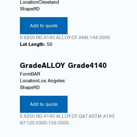
Location
Cleveland
Shape
RD
Add to quote
0.6250.RD.4140.ALLOY.CF.ANN.144.0000
Lot Length:
50
Grade
ALLOY
Grade
4140
Form
BAR
Location
Los Angeles
Shape
RD
Add to quote
0.6250.RD.4140.ALLOY.CF.Q&T.ASTM A193
B7.120.0000-156.0000