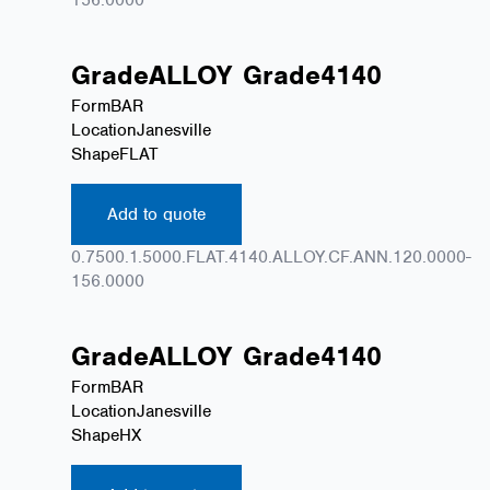
Grade
ALLOY
Grade
4140
Form
BAR
Location
Janesville
Shape
FLAT
Add to quote
0.7500.1.5000.FLAT.4140.ALLOY.CF.ANN.120.0000-
156.0000
Grade
ALLOY
Grade
4140
Form
BAR
Location
Janesville
Shape
HX