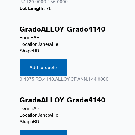
B7.120.0000-156.0000
Lot Length:
76
Grade
ALLOY
Grade
4140
Form
BAR
Location
Janesville
Shape
RD
Add to quote
0.4375.RD.4140.ALLOY.CF.ANN.144.0000
Grade
ALLOY
Grade
4140
Form
BAR
Location
Janesville
Shape
RD