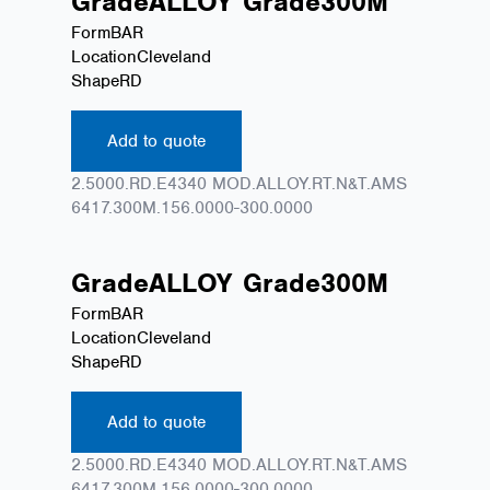
Grade
ALLOY
Grade
300M
Form
BAR
Location
Cleveland
Shape
RD
Add to quote
2.5000.RD.E4340 MOD.ALLOY.RT.N&T.AMS
6417.300M.156.0000-300.0000
Grade
ALLOY
Grade
300M
Form
BAR
Location
Cleveland
Shape
RD
Add to quote
2.5000.RD.E4340 MOD.ALLOY.RT.N&T.AMS
6417.300M.156.0000-300.0000