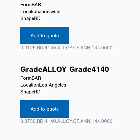
Form
BAR
Location
Janesville
Shape
RD
Add to quote
0.3125.RD.4140.ALLOY.CF.ANN.144.0000
Grade
ALLOY
Grade
4140
Form
BAR
Location
Los Angeles
Shape
RD
Add to quote
0.3750.RD.4140.ALLOY.CF.ANN.144.0000