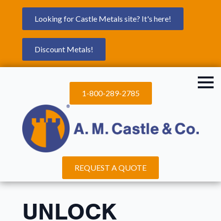
Looking for Castle Metals site? It's here!
Discount Metals!
1-800-289-2785
REQUEST A QUOTE
UNLOCK