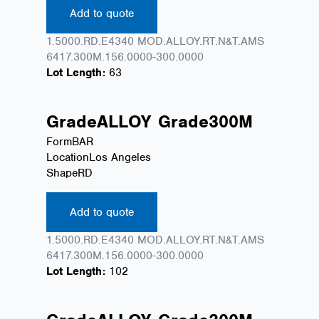
Add to quote
1.5000.RD.E4340 MOD.ALLOY.RT.N&T.AMS
6417.300M.156.0000-300.0000
Lot Length:
63
Grade
ALLOY
Grade
300M
Form
BAR
Location
Los Angeles
Shape
RD
Add to quote
1.5000.RD.E4340 MOD.ALLOY.RT.N&T.AMS
6417.300M.156.0000-300.0000
Lot Length:
102