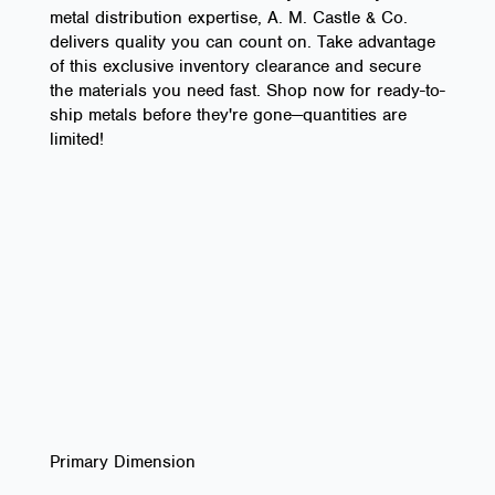
metal distribution expertise, A. M. Castle & Co.
delivers quality you can count on. Take advantage
of this exclusive inventory clearance and secure
the materials you need fast. Shop now for ready-to-
ship metals before they're gone—quantities are
limited!
Primary Dimension