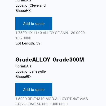
Form
BAR
Location
Cleveland
Shape
HX
Add to quote
1.7500.HX.4140.ALLOY.CF.ANN.120.0000-
156.0000
Lot Length:
59
Grade
ALLOY
Grade
300M
Form
BAR
Location
Janesville
Shape
RD
Add to quote
1.5000.RD.E4340 MOD.ALLOY.RT.N&T.AMS
6417.300M.156.0000-300.0000