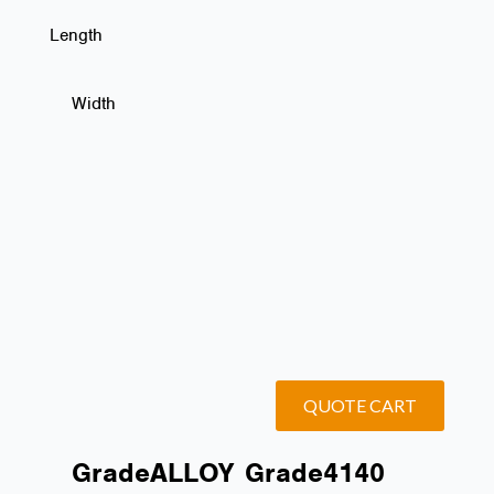
Length
Width
QUOTE CART
Grade
ALLOY
Grade
4140