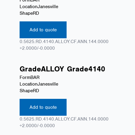
Location
Janesville
Shape
RD
Add to quote
0.5625.RD.4140.ALLOY.CF.ANN.144.0000
+2.0000/-0.0000
Grade
ALLOY
Grade
4140
Form
BAR
Location
Janesville
Shape
RD
Add to quote
0.5625.RD.4140.ALLOY.CF.ANN.144.0000
+2.0000/-0.0000