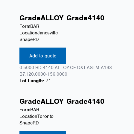
Grade
ALLOY
Grade
4140
Form
BAR
Location
Janesville
Shape
RD
Add to quote
0.5000.RD.4140.ALLOY.CF.Q&T.ASTM A193
B7.120.0000-156.0000
Lot Length:
71
Grade
ALLOY
Grade
4140
Form
BAR
Location
Toronto
Shape
RD