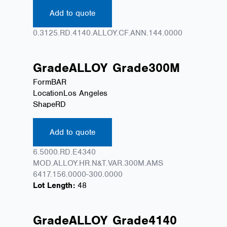
Add to quote
0.3125.RD.4140.ALLOY.CF.ANN.144.0000
Grade
ALLOY
Grade
300M
Form
BAR
Location
Los Angeles
Shape
RD
Add to quote
6.5000.RD.E4340
MOD.ALLOY.HR.N&T.VAR.300M.AMS
6417.156.0000-300.0000
Lot Length:
48
Grade
ALLOY
Grade
4140