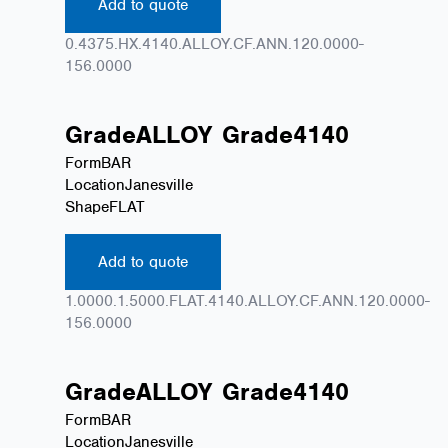
Add to quote
0.4375.HX.4140.ALLOY.CF.ANN.120.0000-
156.0000
Grade
ALLOY
Grade
4140
Form
BAR
Location
Janesville
Shape
FLAT
Add to quote
1.0000.1.5000.FLAT.4140.ALLOY.CF.ANN.120.0000-
156.0000
Grade
ALLOY
Grade
4140
Form
BAR
Location
Janesville