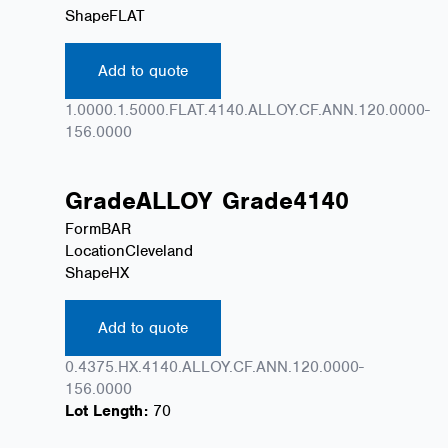
Shape
FLAT
Add to quote
1.0000.1.5000.FLAT.4140.ALLOY.CF.ANN.120.0000-
156.0000
Grade
ALLOY
Grade
4140
Form
BAR
Location
Cleveland
Shape
HX
Add to quote
0.4375.HX.4140.ALLOY.CF.ANN.120.0000-
156.0000
Lot Length:
70