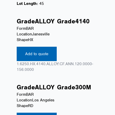
Lot Length:
45
Grade
ALLOY
Grade
4140
Form
BAR
Location
Janesville
Shape
HX
Add to quote
1.6250.HX.4140.ALLOY.CF.ANN.120.0000-
156.0000
Grade
ALLOY
Grade
300M
Form
BAR
Location
Los Angeles
Shape
RD