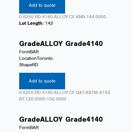
Add to quote
0.6250.RD.4140.ALLOY.CF.ANN.144.0000
Lot Length:
142
Grade
ALLOY
Grade
4140
Form
BAR
Location
Toronto
Shape
RD
Add to quote
0.6250.RD.4140.ALLOY.CF.Q&T.ASTM A193
B7.120.0000-156.0000
Grade
ALLOY
Grade
4140
Form
BAR