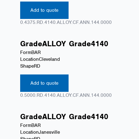
Add to quote
0.4375.RD.4140.ALLOY.CF.ANN.144.0000
Grade
ALLOY
Grade
4140
Form
BAR
Location
Cleveland
Shape
RD
Add to quote
0.5000.RD.4140.ALLOY.CF.ANN.144.0000
Grade
ALLOY
Grade
4140
Form
BAR
Location
Janesville
Shape
RD