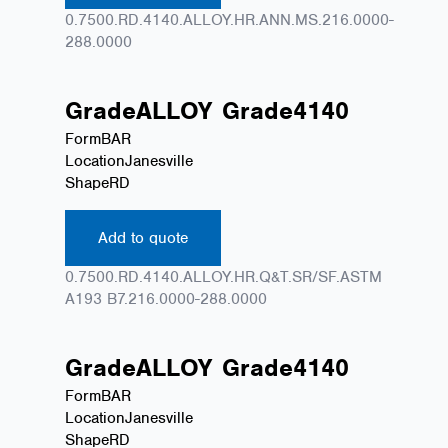
0.7500.RD.4140.ALLOY.HR.ANN.MS.216.0000-
288.0000
Grade
ALLOY
Grade
4140
Form
BAR
Location
Janesville
Shape
RD
Add to quote
0.7500.RD.4140.ALLOY.HR.Q&T.SR/SF.ASTM
A193 B7.216.0000-288.0000
Grade
ALLOY
Grade
4140
Form
BAR
Location
Janesville
Shape
RD