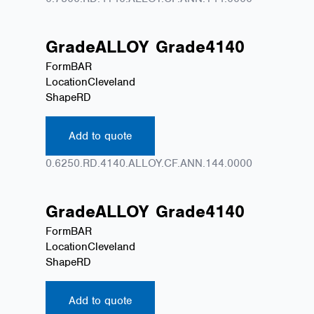
Grade
ALLOY
Grade
4140
Form
BAR
Location
Cleveland
Shape
RD
Add to quote
0.6250.RD.4140.ALLOY.CF.ANN.144.0000
Grade
ALLOY
Grade
4140
Form
BAR
Location
Cleveland
Shape
RD
Add to quote