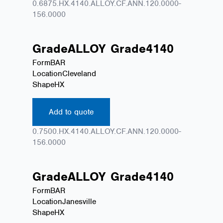
0.6875.HX.4140.ALLOY.CF.ANN.120.0000-
156.0000
Grade
ALLOY
Grade
4140
Form
BAR
Location
Cleveland
Shape
HX
Add to quote
0.7500.HX.4140.ALLOY.CF.ANN.120.0000-
156.0000
Grade
ALLOY
Grade
4140
Form
BAR
Location
Janesville
Shape
HX