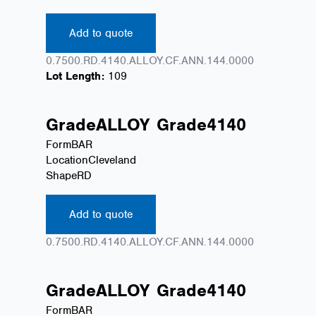
Add to quote
0.7500.RD.4140.ALLOY.CF.ANN.144.0000
Lot Length:
109
Grade
ALLOY
Grade
4140
Form
BAR
Location
Cleveland
Shape
RD
Add to quote
0.7500.RD.4140.ALLOY.CF.ANN.144.0000
Grade
ALLOY
Grade
4140
Form
BAR