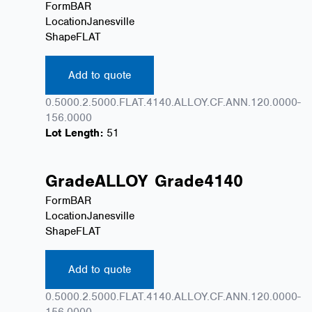
Form
BAR
Location
Janesville
Shape
FLAT
Add to quote
0.5000.2.5000.FLAT.4140.ALLOY.CF.ANN.120.0000-
156.0000
Lot Length:
51
Grade
ALLOY
Grade
4140
Form
BAR
Location
Janesville
Shape
FLAT
Add to quote
0.5000.2.5000.FLAT.4140.ALLOY.CF.ANN.120.0000-
156.0000