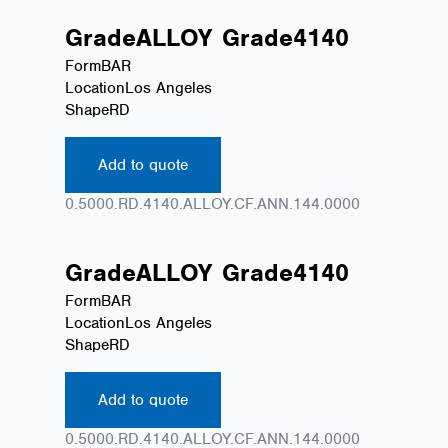
Grade
ALLOY
Grade
4140
Form
BAR
Location
Los Angeles
Shape
RD
Add to quote
0.5000.RD.4140.ALLOY.CF.ANN.144.0000
Grade
ALLOY
Grade
4140
Form
BAR
Location
Los Angeles
Shape
RD
Add to quote
0.5000.RD.4140.ALLOY.CF.ANN.144.0000