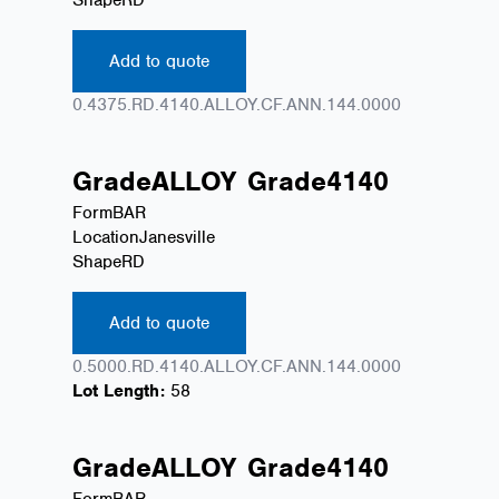
Add to quote
0.4375.RD.4140.ALLOY.CF.ANN.144.0000
Grade
ALLOY
Grade
4140
Form
BAR
Location
Janesville
Shape
RD
Add to quote
0.5000.RD.4140.ALLOY.CF.ANN.144.0000
Lot Length:
58
Grade
ALLOY
Grade
4140
Form
BAR