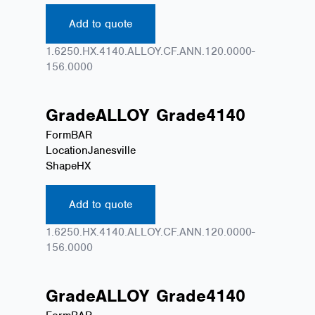
Add to quote
1.6250.HX.4140.ALLOY.CF.ANN.120.0000-
156.0000
Grade
ALLOY
Grade
4140
Form
BAR
Location
Janesville
Shape
HX
Add to quote
1.6250.HX.4140.ALLOY.CF.ANN.120.0000-
156.0000
Grade
ALLOY
Grade
4140