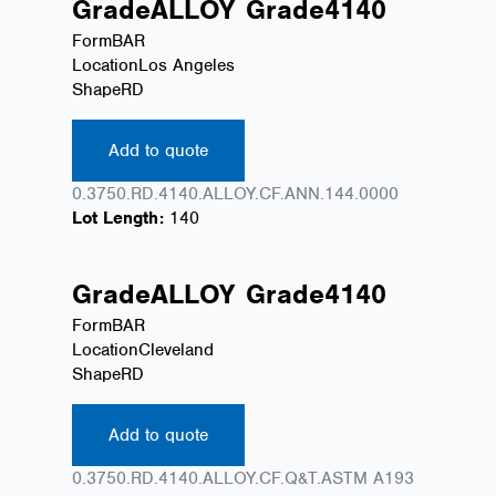
Grade
ALLOY
Grade
4140
Form
BAR
Location
Los Angeles
Shape
RD
Add to quote
0.3750.RD.4140.ALLOY.CF.ANN.144.0000
Lot Length:
140
Grade
ALLOY
Grade
4140
Form
BAR
Location
Cleveland
Shape
RD
Add to quote
0.3750.RD.4140.ALLOY.CF.Q&T.ASTM A193