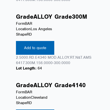
Grade
ALLOY
Grade
300M
Form
BAR
Location
Los Angeles
Shape
RD
Add to quote
2.5000.RD.E4340 MOD.ALLOY.RT.N&T.AMS
6417.300M.156.0000-300.0000
Lot Length:
64
Grade
ALLOY
Grade
4140
Form
BAR
Location
Cleveland
Shape
RD