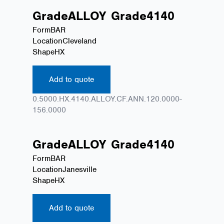
Grade
ALLOY
Grade
4140
Form
BAR
Location
Cleveland
Shape
HX
Add to quote
0.5000.HX.4140.ALLOY.CF.ANN.120.0000-
156.0000
Grade
ALLOY
Grade
4140
Form
BAR
Location
Janesville
Shape
HX
Add to quote