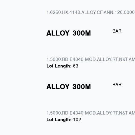
1.6250.HX.4140.ALLOY.CF.ANN.120.0000
BAR
ALLOY
300M
1.5000.RD.E4340 MOD.ALLOY.RT.N&T.AM
Lot Length:
63
BAR
ALLOY
300M
1.5000.RD.E4340 MOD.ALLOY.RT.N&T.AM
Lot Length:
102