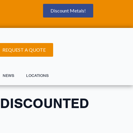
Discount Metals!
REQUEST A QUOTE
NEWS
LOCATIONS
 DISCOUNTED