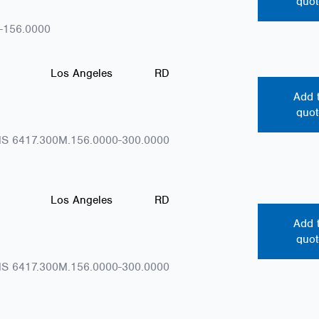
quot
-156.0000
Los Angeles
RD
Add 
quot
S 6417.300M.156.0000-300.0000
Los Angeles
RD
Add 
quot
S 6417.300M.156.0000-300.0000