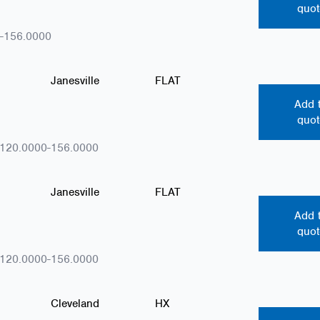
quot
-156.0000
Janesville
FLAT
Add 
quot
.120.0000-156.0000
Janesville
FLAT
Add 
quot
.120.0000-156.0000
Cleveland
HX