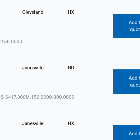
Cleveland
HX
Add 
quot
-156.0000
Janesville
RD
Add 
quot
S 6417.300M.156.0000-300.0000
Janesville
HX
Add 