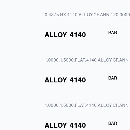
0.4375.HX.4140.ALLOY.CF.ANN.120.0000
BAR
ALLOY
4140
1.0000.1.5000.FLAT.4140.ALLOY.CF.ANN
BAR
ALLOY
4140
1.0000.1.5000.FLAT.4140.ALLOY.CF.ANN
BAR
ALLOY
4140