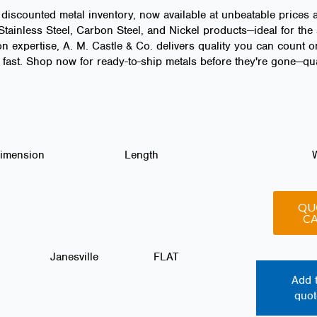
 discounted metal inventory, now available at unbeatable prices 
ainless Steel, Carbon Steel, and Nickel products—ideal for the 
n expertise, A. M. Castle & Co. delivers quality you can count o
fast. Shop now for ready-to-ship metals before they're gone—quan
Dimension
Length
QU
C
Janesville
FLAT
Add 
quot