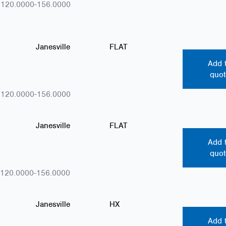
.120.0000-156.0000
Janesville
FLAT
Add 
quot
.120.0000-156.0000
Janesville
FLAT
Add 
quot
.120.0000-156.0000
Janesville
HX
Add 