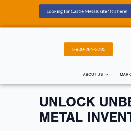
Looking for Castle Metals site? It's here!
1-800-289-2785
ABOUT US
MARK
UNLOCK UNB
METAL INVEN