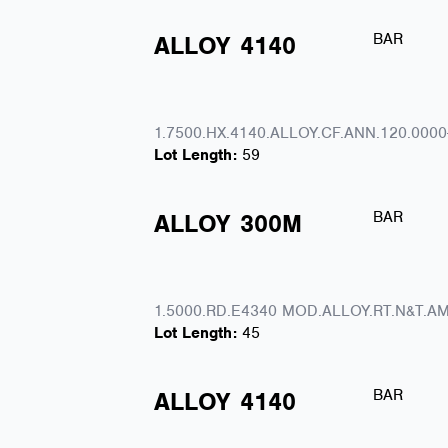
BAR
ALLOY
4140
1.7500.HX.4140.ALLOY.CF.ANN.120.0000
Lot Length:
59
BAR
ALLOY
300M
1.5000.RD.E4340 MOD.ALLOY.RT.N&T.AM
Lot Length:
45
BAR
ALLOY
4140