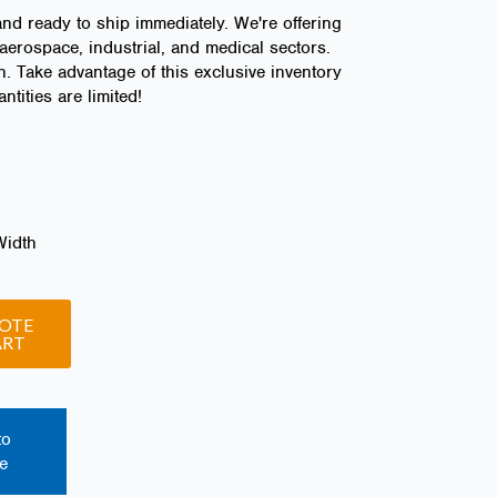
and ready to ship immediately. We're offering
aerospace, industrial, and medical sectors.
n. Take advantage of this exclusive inventory
tities are limited!
Width
OTE
ART
to
e