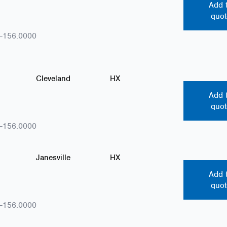
Add 
quot
-156.0000
Cleveland
HX
Add 
quot
-156.0000
Janesville
HX
Add 
quot
-156.0000