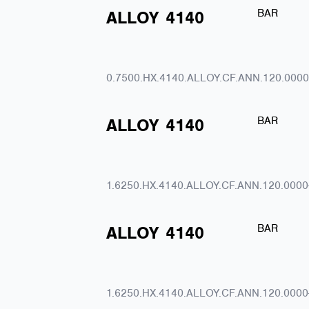
BAR
ALLOY
4140
0.7500.HX.4140.ALLOY.CF.ANN.120.0000
BAR
ALLOY
4140
1.6250.HX.4140.ALLOY.CF.ANN.120.0000
BAR
ALLOY
4140
1.6250.HX.4140.ALLOY.CF.ANN.120.0000