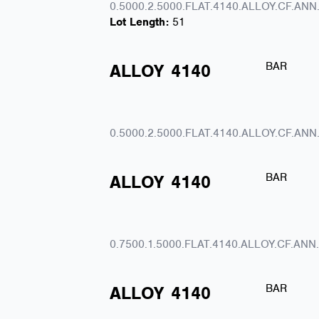
0.5000.2.5000.FLAT.4140.ALLOY.CF.ANN
Lot Length:
51
BAR
ALLOY
4140
0.5000.2.5000.FLAT.4140.ALLOY.CF.ANN
BAR
ALLOY
4140
0.7500.1.5000.FLAT.4140.ALLOY.CF.ANN
BAR
ALLOY
4140