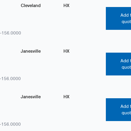
Cleveland
HX
Add 
quot
-156.0000
Janesville
HX
Add 
quot
-156.0000
Janesville
HX
Add 
quot
-156.0000