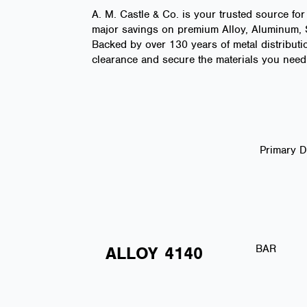
A. M. Castle & Co. is your trusted source for
major savings on premium Alloy, Aluminum, St
Backed by over 130 years of metal distributio
clearance and secure the materials you need 
Primary 
BAR
ALLOY
4140