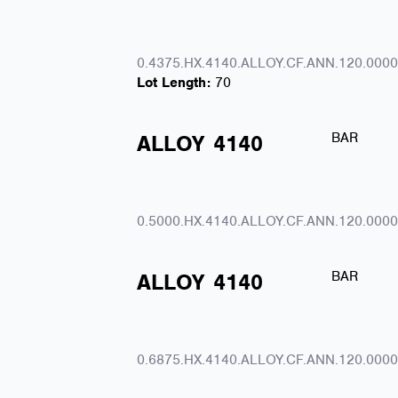
0.4375.HX.4140.ALLOY.CF.ANN.120.0000
Lot Length:
70
BAR
ALLOY
4140
0.5000.HX.4140.ALLOY.CF.ANN.120.0000
BAR
ALLOY
4140
0.6875.HX.4140.ALLOY.CF.ANN.120.0000