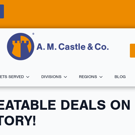
ETS SERVED
DIVISIONS
REGIONS
BLOG
EATABLE DEALS ON
TORY!