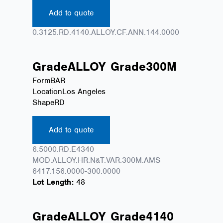
Add to quote
0.3125.RD.4140.ALLOY.CF.ANN.144.0000
Grade
ALLOY
Grade
300M
Form
BAR
Location
Los Angeles
Shape
RD
Add to quote
6.5000.RD.E4340
MOD.ALLOY.HR.N&T.VAR.300M.AMS
6417.156.0000-300.0000
Lot Length:
48
Grade
ALLOY
Grade
4140