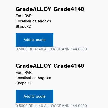
Grade
ALLOY
Grade
4140
Form
BAR
Location
Los Angeles
Shape
RD
Add to quote
0.5000.RD.4140.ALLOY.CF.ANN.144.0000
Grade
ALLOY
Grade
4140
Form
BAR
Location
Los Angeles
Shape
RD
Add to quote
0.5000.RD.4140.ALLOY.CF.ANN.144.0000