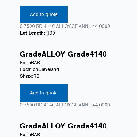
Add to quote
0.7500.RD.4140.ALLOY.CF.ANN.144.0000
Lot Length:
109
Grade
ALLOY
Grade
4140
Form
BAR
Location
Cleveland
Shape
RD
Add to quote
0.7500.RD.4140.ALLOY.CF.ANN.144.0000
Grade
ALLOY
Grade
4140
Form
BAR