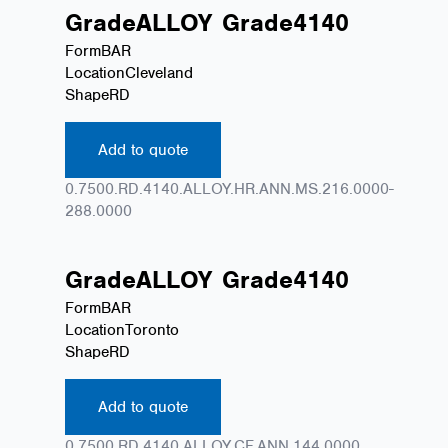
Grade
ALLOY
Grade
4140
Form
BAR
Location
Cleveland
Shape
RD
Add to quote
0.7500.RD.4140.ALLOY.HR.ANN.MS.216.0000-
288.0000
Grade
ALLOY
Grade
4140
Form
BAR
Location
Toronto
Shape
RD
Add to quote
0.7500.RD.4140.ALLOY.CF.ANN.144.0000