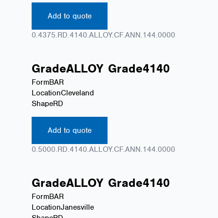
Add to quote
0.4375.RD.4140.ALLOY.CF.ANN.144.0000
Grade
ALLOY
Grade
4140
Form
BAR
Location
Cleveland
Shape
RD
Add to quote
0.5000.RD.4140.ALLOY.CF.ANN.144.0000
Grade
ALLOY
Grade
4140
Form
BAR
Location
Janesville
Shape
RD