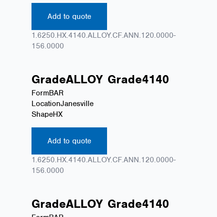
Add to quote
1.6250.HX.4140.ALLOY.CF.ANN.120.0000-
156.0000
Grade
ALLOY
Grade
4140
Form
BAR
Location
Janesville
Shape
HX
Add to quote
1.6250.HX.4140.ALLOY.CF.ANN.120.0000-
156.0000
Grade
ALLOY
Grade
4140