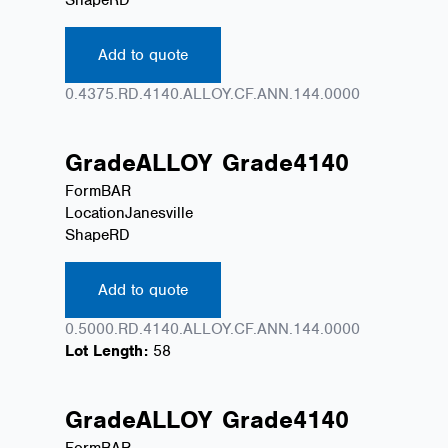
Add to quote
0.4375.RD.4140.ALLOY.CF.ANN.144.0000
Grade
ALLOY
Grade
4140
Form
BAR
Location
Janesville
Shape
RD
Add to quote
0.5000.RD.4140.ALLOY.CF.ANN.144.0000
Lot Length:
58
Grade
ALLOY
Grade
4140
Form
BAR