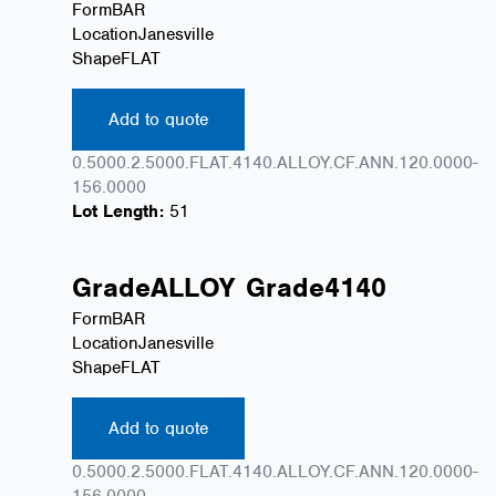
Form
BAR
Location
Janesville
Shape
FLAT
Add to quote
0.5000.2.5000.FLAT.4140.ALLOY.CF.ANN.120.0000-
156.0000
Lot Length:
51
Grade
ALLOY
Grade
4140
Form
BAR
Location
Janesville
Shape
FLAT
Add to quote
0.5000.2.5000.FLAT.4140.ALLOY.CF.ANN.120.0000-
156.0000