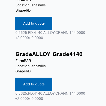
Location
Janesville
Shape
RD
Add to quote
0.5625.RD.4140.ALLOY.CF.ANN.144.0000
+2.0000/-0.0000
Grade
ALLOY
Grade
4140
Form
BAR
Location
Janesville
Shape
RD
Add to quote
0.5625.RD.4140.ALLOY.CF.ANN.144.0000
+2.0000/-0.0000