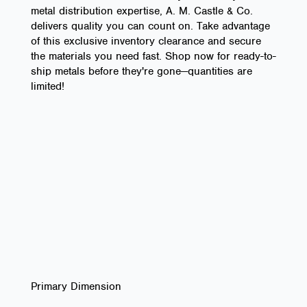
metal distribution expertise, A. M. Castle & Co.
delivers quality you can count on. Take advantage
of this exclusive inventory clearance and secure
the materials you need fast. Shop now for ready-to-
ship metals before they're gone—quantities are
limited!
Primary Dimension