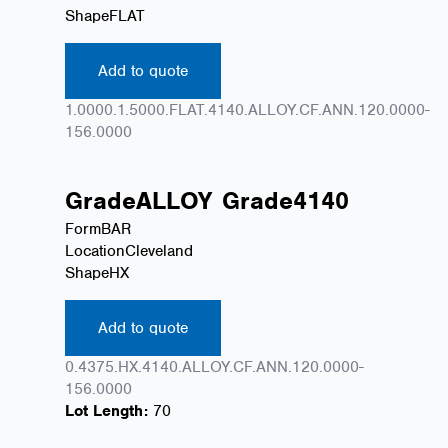
Shape
FLAT
Add to quote
1.0000.1.5000.FLAT.4140.ALLOY.CF.ANN.120.0000-
156.0000
Grade
ALLOY
Grade
4140
Form
BAR
Location
Cleveland
Shape
HX
Add to quote
0.4375.HX.4140.ALLOY.CF.ANN.120.0000-
156.0000
Lot Length:
70