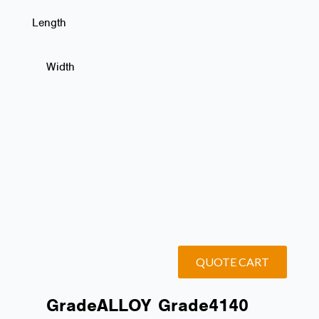
Length
Width
QUOTE CART
Grade
ALLOY
Grade
4140