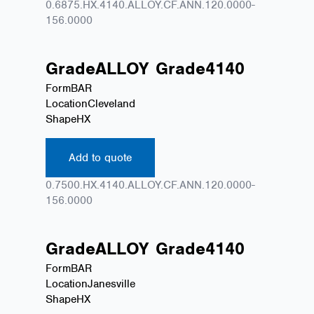
0.6875.HX.4140.ALLOY.CF.ANN.120.0000-
156.0000
Grade
ALLOY
Grade
4140
Form
BAR
Location
Cleveland
Shape
HX
Add to quote
0.7500.HX.4140.ALLOY.CF.ANN.120.0000-
156.0000
Grade
ALLOY
Grade
4140
Form
BAR
Location
Janesville
Shape
HX