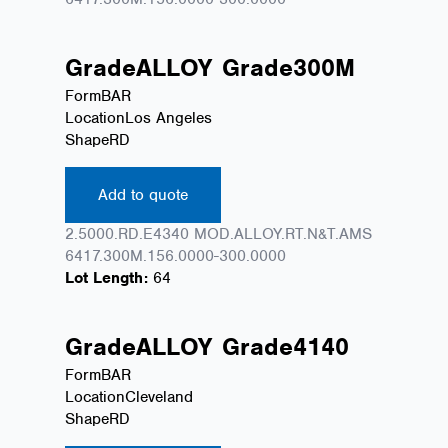
Grade
ALLOY
Grade
300M
Form
BAR
Location
Los Angeles
Shape
RD
Add to quote
2.5000.RD.E4340 MOD.ALLOY.RT.N&T.AMS
6417.300M.156.0000-300.0000
Lot Length:
64
Grade
ALLOY
Grade
4140
Form
BAR
Location
Cleveland
Shape
RD