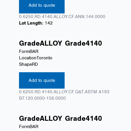
Add to quote
0.6250.RD.4140.ALLOY.CF.ANN.144.0000
Lot Length:
142
Grade
ALLOY
Grade
4140
Form
BAR
Location
Toronto
Shape
RD
Add to quote
0.6250.RD.4140.ALLOY.CF.Q&T.ASTM A193
B7.120.0000-156.0000
Grade
ALLOY
Grade
4140
Form
BAR