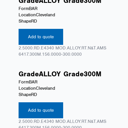
Grade
ALLOY
Grade
300M
Form
BAR
Location
Cleveland
Shape
RD
Add to quote
2.5000.RD.E4340 MOD.ALLOY.RT.N&T.AMS
6417.300M.156.0000-300.0000
Grade
ALLOY
Grade
300M
Form
BAR
Location
Cleveland
Shape
RD
Add to quote
2.5000.RD.E4340 MOD.ALLOY.RT.N&T.AMS
6417.300M.156.0000-300.0000