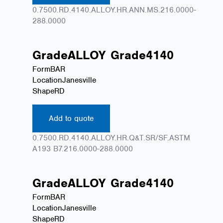
0.7500.RD.4140.ALLOY.HR.ANN.MS.216.0000-
288.0000
Grade
ALLOY
Grade
4140
Form
BAR
Location
Janesville
Shape
RD
Add to quote
0.7500.RD.4140.ALLOY.HR.Q&T.SR/SF.ASTM
A193 B7.216.0000-288.0000
Grade
ALLOY
Grade
4140
Form
BAR
Location
Janesville
Shape
RD