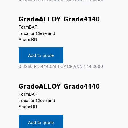
Grade
ALLOY
Grade
4140
Form
BAR
Location
Cleveland
Shape
RD
Add to quote
0.6250.RD.4140.ALLOY.CF.ANN.144.0000
Grade
ALLOY
Grade
4140
Form
BAR
Location
Cleveland
Shape
RD
Add to quote