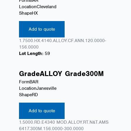
Form
BAR
Location
Cleveland
Shape
HX
Add to quote
1.7500.HX.4140.ALLOY.CF.ANN.120.0000-
156.0000
Lot Length:
59
Grade
ALLOY
Grade
300M
Form
BAR
Location
Janesville
Shape
RD
Add to quote
1.5000.RD.E4340 MOD.ALLOY.RT.N&T.AMS
6417.300M.156.0000-300.0000