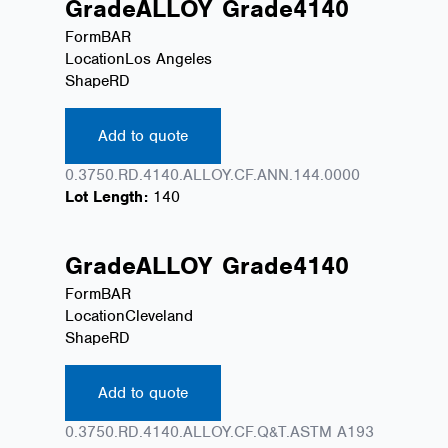
Grade
ALLOY
Grade
4140
Form
BAR
Location
Los Angeles
Shape
RD
Add to quote
0.3750.RD.4140.ALLOY.CF.ANN.144.0000
Lot Length:
140
Grade
ALLOY
Grade
4140
Form
BAR
Location
Cleveland
Shape
RD
Add to quote
0.3750.RD.4140.ALLOY.CF.Q&T.ASTM A193