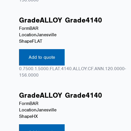
Grade
ALLOY
Grade
4140
Form
BAR
Location
Janesville
Shape
FLAT
Add to quote
0.7500.1.5000.FLAT.4140.ALLOY.CF.ANN.120.0000-
156.0000
Grade
ALLOY
Grade
4140
Form
BAR
Location
Janesville
Shape
HX