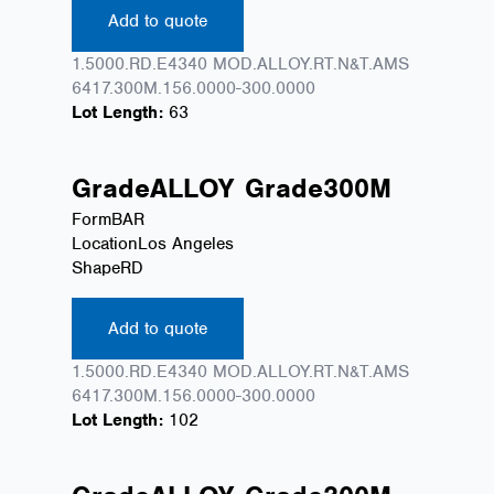
Add to quote
1.5000.RD.E4340 MOD.ALLOY.RT.N&T.AMS
6417.300M.156.0000-300.0000
Lot Length:
63
Grade
ALLOY
Grade
300M
Form
BAR
Location
Los Angeles
Shape
RD
Add to quote
1.5000.RD.E4340 MOD.ALLOY.RT.N&T.AMS
6417.300M.156.0000-300.0000
Lot Length:
102