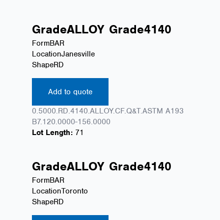
Grade
ALLOY
Grade
4140
Form
BAR
Location
Janesville
Shape
RD
Add to quote
0.5000.RD.4140.ALLOY.CF.Q&T.ASTM A193
B7.120.0000-156.0000
Lot Length:
71
Grade
ALLOY
Grade
4140
Form
BAR
Location
Toronto
Shape
RD