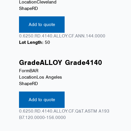
Location
Cleveland
Shape
RD
Add to quote
0.6250.RD.4140.ALLOY.CF.ANN.144.0000
Lot Length:
50
Grade
ALLOY
Grade
4140
Form
BAR
Location
Los Angeles
Shape
RD
Add to quote
0.6250.RD.4140.ALLOY.CF.Q&T.ASTM A193
B7.120.0000-156.0000