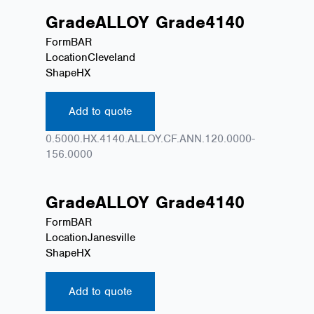
Grade
ALLOY
Grade
4140
Form
BAR
Location
Cleveland
Shape
HX
Add to quote
0.5000.HX.4140.ALLOY.CF.ANN.120.0000-
156.0000
Grade
ALLOY
Grade
4140
Form
BAR
Location
Janesville
Shape
HX
Add to quote