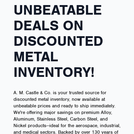
UNBEATABLE
DEALS ON
DISCOUNTED
METAL
INVENTORY!
A. M. Castle & Co. is your trusted source for
discounted metal inventory, now available at
unbeatable prices and ready to ship immediately.
We're offering major savings on premium Alloy,
Aluminum, Stainless Steel, Carbon Steel, and
Nickel products—ideal for the aerospace, industrial,
and medical sectors. Backed by over 130 years of