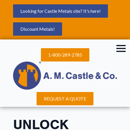
Looking for Castle Metals site? It's here!
Discount Metals!
1-800-289-2785
REQUEST A QUOTE
UNLOCK