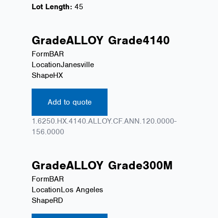
Lot Length:
45
Grade
ALLOY
Grade
4140
Form
BAR
Location
Janesville
Shape
HX
Add to quote
1.6250.HX.4140.ALLOY.CF.ANN.120.0000-
156.0000
Grade
ALLOY
Grade
300M
Form
BAR
Location
Los Angeles
Shape
RD