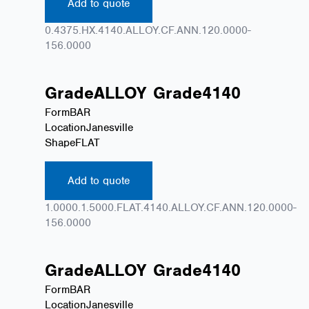
Add to quote
0.4375.HX.4140.ALLOY.CF.ANN.120.0000-
156.0000
Grade
ALLOY
Grade
4140
Form
BAR
Location
Janesville
Shape
FLAT
Add to quote
1.0000.1.5000.FLAT.4140.ALLOY.CF.ANN.120.0000-
156.0000
Grade
ALLOY
Grade
4140
Form
BAR
Location
Janesville