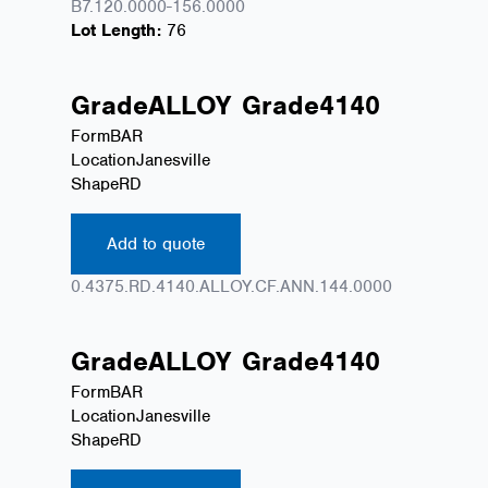
B7.120.0000-156.0000
Lot Length:
76
Grade
ALLOY
Grade
4140
Form
BAR
Location
Janesville
Shape
RD
Add to quote
0.4375.RD.4140.ALLOY.CF.ANN.144.0000
Grade
ALLOY
Grade
4140
Form
BAR
Location
Janesville
Shape
RD