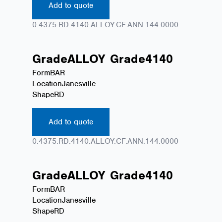
Add to quote
0.4375.RD.4140.ALLOY.CF.ANN.144.0000
Grade
ALLOY
Grade
4140
Form
BAR
Location
Janesville
Shape
RD
Add to quote
0.4375.RD.4140.ALLOY.CF.ANN.144.0000
Grade
ALLOY
Grade
4140
Form
BAR
Location
Janesville
Shape
RD