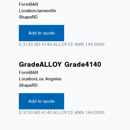
Form
BAR
Location
Janesville
Shape
RD
Add to quote
0.3125.RD.4140.ALLOY.CF.ANN.144.0000
Grade
ALLOY
Grade
4140
Form
BAR
Location
Los Angeles
Shape
RD
Add to quote
0.3750.RD.4140.ALLOY.CF.ANN.144.0000