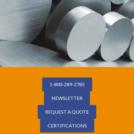
1-800-289-2785
NEWSLETTER
REQUEST A QUOTE
CERTIFICATIONS