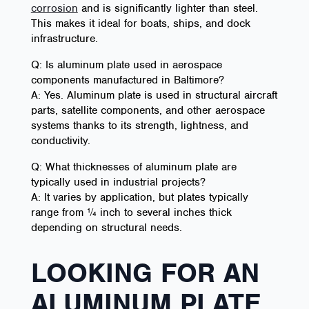
corrosion
and is significantly lighter than steel.
This makes it ideal for boats, ships, and dock
infrastructure.
Q: Is aluminum plate used in aerospace
components manufactured in Baltimore?
A: Yes. Aluminum plate is used in structural aircraft
parts, satellite components, and other aerospace
systems thanks to its strength, lightness, and
conductivity.
Q: What thicknesses of aluminum plate are
typically used in industrial projects?
A: It varies by application, but plates typically
range from ¼ inch to several inches thick
depending on structural needs.
LOOKING FOR AN
ALUMINUM PLATE