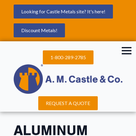
Looking for Castle Metals site? It's here!
Discount Metals!
1-800-289-2785
REQUEST A QUOTE
ALUMINUM