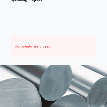
upcoming projects.
Comments are closed