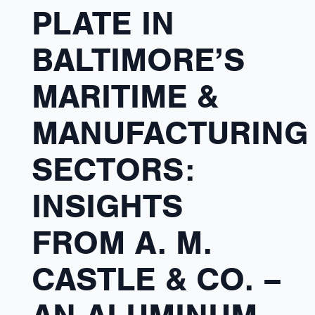
PLATE IN
BALTIMORE’S
MARITIME &
MANUFACTURING
SECTORS:
INSIGHTS
FROM A. M.
CASTLE & CO. –