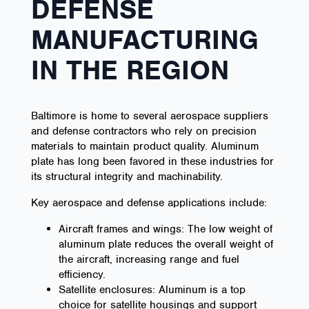
DEFENSE
MANUFACTURING
IN THE REGION
Baltimore is home to several aerospace suppliers
and defense contractors who rely on precision
materials to maintain product quality. Aluminum
plate has long been favored in these industries for
its structural integrity and machinability.
Key aerospace and defense applications include:
Aircraft frames and wings: The low weight of
aluminum plate reduces the overall weight of
the aircraft, increasing range and fuel
efficiency.
Satellite enclosures: Aluminum is a top
choice for satellite housings and support