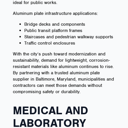
ideal for public works.
Aluminum plate infrastructure applications:
Bridge decks and components
Public transit platform frames
Staircases and pedestrian walkway supports
Traffic control enclosures
With the city’s push toward modernization and
sustainability, demand for lightweight, corrosion-
resistant materials like aluminum continues to rise.
By partnering with a trusted aluminum plate
supplier in Baltimore, Maryland, municipalities and
contractors can meet those demands without
compromising safety or durability.
MEDICAL AND
LABORATORY