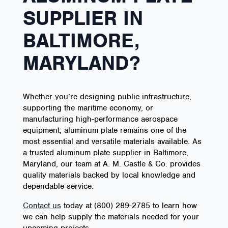
SUPPLIER IN
BALTIMORE,
MARYLAND?
Whether you’re designing public infrastructure,
supporting the maritime economy, or
manufacturing high-performance aerospace
equipment, aluminum plate remains one of the
most essential and versatile materials available. As
a trusted aluminum plate supplier in Baltimore,
Maryland, our team at A. M. Castle & Co. provides
quality materials backed by local knowledge and
dependable service.
Contact us
today at (800) 289-2785 to learn how
we can help supply the materials needed for your