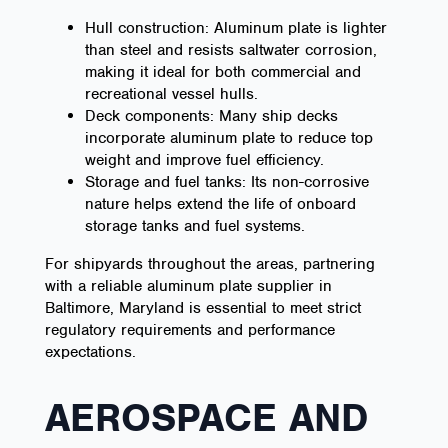
Hull construction: Aluminum plate is lighter
than steel and resists saltwater corrosion,
making it ideal for both commercial and
recreational vessel hulls.
Deck components: Many ship decks
incorporate aluminum plate to reduce top
weight and improve fuel efficiency.
Storage and fuel tanks: Its non-corrosive
nature helps extend the life of onboard
storage tanks and fuel systems.
For shipyards throughout the areas, partnering
with a reliable aluminum plate supplier in
Baltimore, Maryland is essential to meet strict
regulatory requirements and performance
expectations.
AEROSPACE AND