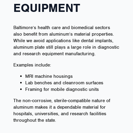
EQUIPMENT
Baltimore’s health care and biomedical sectors
also benefit from aluminum’s material properties.
While we avoid applications like dental implants,
aluminum plate still plays a large role in diagnostic
and research equipment manufacturing.
Examples include:
MRI machine housings
Lab benches and cleanroom surfaces
Framing for mobile diagnostic units
The non-corrosive, sterile-compatible nature of
aluminum makes it a dependable material for
hospitals, universities, and research facilities
throughout the state.