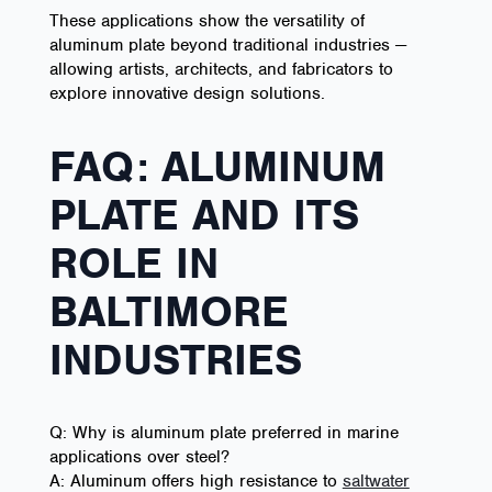
These applications show the versatility of
aluminum plate beyond traditional industries —
allowing artists, architects, and fabricators to
explore innovative design solutions.
FAQ: ALUMINUM
PLATE AND ITS
ROLE IN
BALTIMORE
INDUSTRIES
Q: Why is aluminum plate preferred in marine
applications over steel?
A: Aluminum offers high resistance to
saltwater