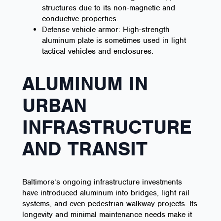
structures due to its non-magnetic and
conductive properties.
Defense vehicle armor: High-strength
aluminum plate is sometimes used in light
tactical vehicles and enclosures.
ALUMINUM IN
URBAN
INFRASTRUCTURE
AND TRANSIT
Baltimore’s ongoing infrastructure investments
have introduced aluminum into bridges, light rail
systems, and even pedestrian walkway projects. Its
longevity and minimal maintenance needs make it