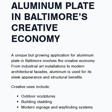
ALUMINUM PLATE
IN BALTIMORE’S
CREATIVE
ECONOMY
A unique but growing application for aluminum
plate in Baltimore involves the creative economy.
From industrial art installations to modern
architectural facades, aluminum is used for its
sleek appearance and structural benefits.
Creative uses include:
Outdoor sculptures
Building cladding
Modern signage and wayfinding systems