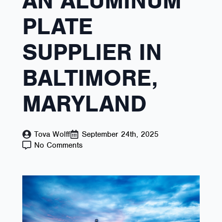
AN ALUMINUM
PLATE
SUPPLIER IN
BALTIMORE,
MARYLAND
Tova Wolff
September 24th, 2025
No Comments