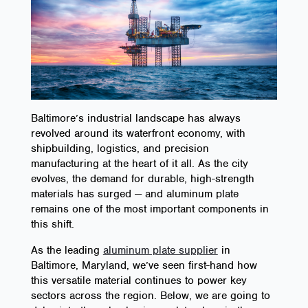
Baltimore’s industrial landscape has always
revolved around its waterfront economy, with
shipbuilding, logistics, and precision
manufacturing at the heart of it all. As the city
evolves, the demand for durable, high-strength
materials has surged — and aluminum plate
remains one of the most important components in
this shift.
As the leading
aluminum plate supplier
in
Baltimore, Maryland, we’ve seen first-hand how
this versatile material continues to power key
sectors across the region. Below, we are going to