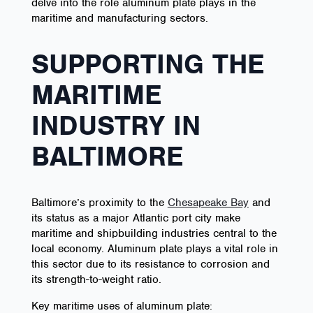
delve into the role aluminum plate plays in the
maritime and manufacturing sectors.
SUPPORTING THE
MARITIME
INDUSTRY IN
BALTIMORE
Baltimore’s proximity to the
Chesapeake Bay
and
its status as a major Atlantic port city make
maritime and shipbuilding industries central to the
local economy. Aluminum plate plays a vital role in
this sector due to its resistance to corrosion and
its strength-to-weight ratio.
Key maritime uses of aluminum plate: