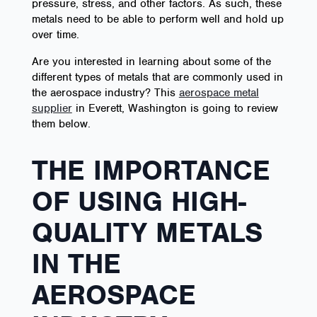
pressure, stress, and other factors. As such, these
metals need to be able to perform well and hold up
over time.
Are you interested in learning about some of the
different types of metals that are commonly used in
the aerospace industry? This
aerospace metal
supplier
in Everett, Washington is going to review
them below.
THE IMPORTANCE
OF USING HIGH-
QUALITY METALS
IN THE
AEROSPACE