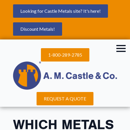
Looking for Castle Metals site? It's here!
Discount Metals!
1-800-289-2785
REQUEST A QUOTE
WHICH METALS