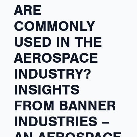
ARE
COMMONLY
USED IN THE
AEROSPACE
INDUSTRY?
INSIGHTS
FROM BANNER
INDUSTRIES –