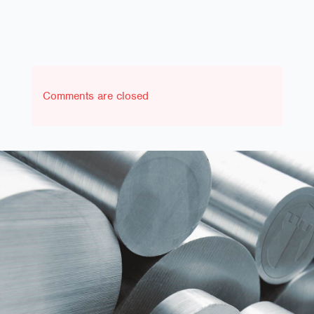
Comments are closed