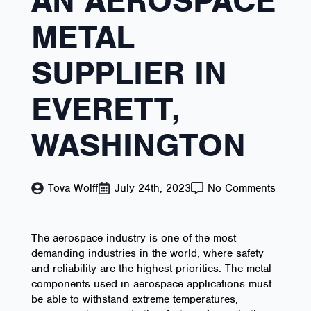
AN AEROSPACE
METAL
SUPPLIER IN
EVERETT,
WASHINGTON
Tova Wolff
July 24th, 2023
No Comments
The aerospace industry is one of the most
demanding industries in the world, where safety
and reliability are the highest priorities. The metal
components used in aerospace applications must
be able to withstand extreme temperatures,