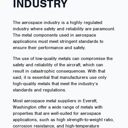
INDUSTRY
The aerospace industry is a highly regulated
industry where safety and reliability are paramount.
The metal components used in aerospace
applications must meet stringent standards to
ensure their performance and safety.
The use of low-quality metals can compromise the
safety and reliability of the aircraft, which can
result in catastrophic consequences. With that
said, it is essential that manufacturers use only
high-quality metals that meet the industry’s
standards and regulations.
Most aerospace metal suppliers in Everett,
Washington offer a wide range of metals with
properties that are well-suited for aerospace
applications, such as high strength-to-weight ratio,
corrosion resistance, and high-temperature