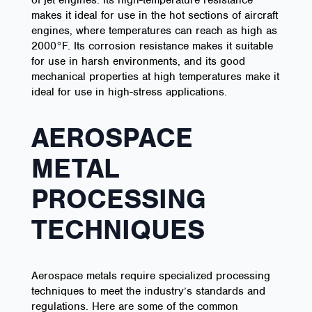
of jet engines. Its high-temperature resistance
makes it ideal for use in the hot sections of aircraft
engines, where temperatures can reach as high as
2000°F. Its corrosion resistance makes it suitable
for use in harsh environments, and its good
mechanical properties at high temperatures make it
ideal for use in high-stress applications.
AEROSPACE
METAL
PROCESSING
TECHNIQUES
Aerospace metals require specialized processing
techniques to meet the industry’s standards and
regulations. Here are some of the common