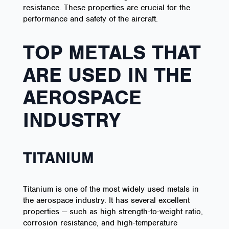
resistance. These properties are crucial for the
performance and safety of the aircraft.
TOP METALS THAT
ARE USED IN THE
AEROSPACE
INDUSTRY
TITANIUM
Titanium is one of the most widely used metals in
the aerospace industry. It has several excellent
properties — such as high strength-to-weight ratio,
corrosion resistance, and high-temperature