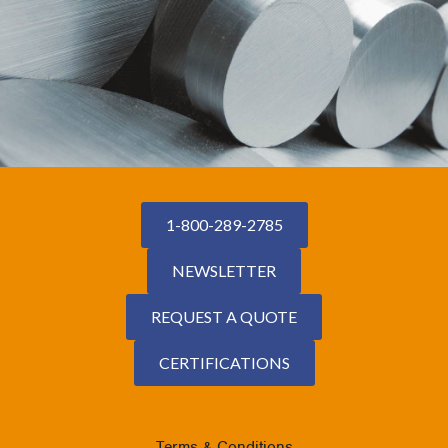
1-800-289-2785
NEWSLETTER
REQUEST A QUOTE
CERTIFICATIONS
Terms & Conditions