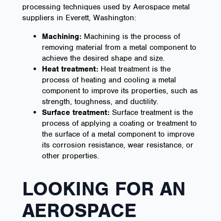
processing techniques used by Aerospace metal
suppliers in Everett, Washington:
Machining:
Machining is the process of
removing material from a metal component to
achieve the desired shape and size.
Heat treatment:
Heat treatment is the
process of heating and cooling a metal
component to improve its properties, such as
strength, toughness, and ductility.
Surface treatment:
Surface treatment is the
process of applying a coating or treatment to
the surface of a metal component to improve
its corrosion resistance, wear resistance, or
other properties.
LOOKING FOR AN
AEROSPACE