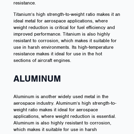
resistance.
Titanium’s high strength-to-weight ratio makes it an
ideal metal for aerospace applications, where
weight reduction is critical for fuel efficiency and
improved performance. Titanium is also highly
resistant to corrosion, which makes it suitable for
use in harsh environments. Its high-temperature
resistance makes it ideal for use in the hot
sections of aircraft engines.
ALUMINUM
Aluminum is another widely used metal in the
aerospace industry. Aluminum’s high strength-to-
weight ratio makes it ideal for aerospace
applications, where weight reduction is essential.
Aluminum is also highly resistant to corrosion,
which makes it suitable for use in harsh