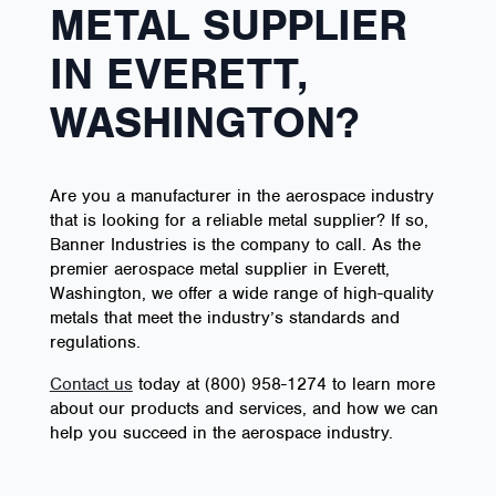
METAL SUPPLIER
IN EVERETT,
WASHINGTON?
Are you a manufacturer in the aerospace industry
that is looking for a reliable metal supplier? If so,
Banner Industries is the company to call. As the
premier aerospace metal supplier in Everett,
Washington, we offer a wide range of high-quality
metals that meet the industry’s standards and
regulations.
Contact us
today at (800) 958-1274 to learn more
about our products and services, and how we can
help you succeed in the aerospace industry.