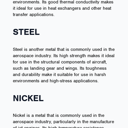
environments. Its good thermal conductivity makes
it ideal for use in heat exchangers and other heat
transfer applications.
STEEL
Steel is another metal that is commonly used in the
aerospace industry. Its high strength makes it ideal
for use in the structural components of aircraft,
such as landing gear and wings. Its toughness
and durability make it suitable for use in harsh
environments and high-stress applications.
NICKEL
Nickel is a metal that is commonly used in the
aerospace industry, particularly in the manufacture