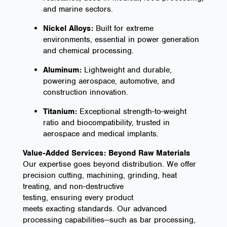
and marine sectors.
Nickel Alloys:
Built for extreme
environments, essential in power generation
and chemical processing.
Aluminum:
Lightweight and durable,
powering aerospace, automotive, and
construction innovation.
Titanium:
Exceptional strength-to-weight
ratio and biocompatibility, trusted in
aerospace and medical implants.
Value-Added Services: Beyond Raw Materials
Our expertise goes beyond distribution. We offer
precision cutting, machining, grinding, heat
treating, and non-destructive
testing, ensuring every product
meets exacting standards. Our advanced
processing capabilities—such as bar processing,