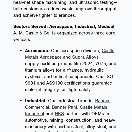
near-net shape machining, and ultrasonic testing—
help customers reduce waste, improve throughput,
and achieve tighter tolerances.
Sectors Served: Aerospace, Industrial, Medical
A. M. Castle & Co. is organized across three core
verticals:
Aerospace:
Our aerospace division,
Castle
Metals Aerospace
and
Supra Alloys
supply certified grades like 2024, 7075, and
titanium alloys for airframes, hydraulic
systems, and critical components. Our ISO
9001 and AS9100 certifications guarantee
material integrity for flight safety.
Industrial:
Our industrial brands,
Banner
Commercial
,
Banner P&M
,
Castle Metals
Industrial
and
NKS
partner with OEMs in
automotive, mining, construction, and heavy
machinery with carbon steel, alloy steel, and