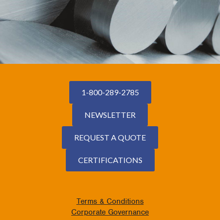
1-800-289-2785
NEWSLETTER
REQUEST A QUOTE
CERTIFICATIONS
Terms & Conditions
Corporate Governance