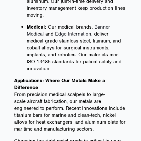
aluminum. Our just-in-time delivery and
inventory management keep production lines
moving.
Medical:
Our medical brands,
Banner
Medical
and
Edge Internation
, deliver
medical-grade stainless steel, titanium, and
cobalt alloys for surgical instruments,
implants, and robotics. Our materials meet
ISO 13485 standards for patient safety and
innovation.
Applications: Where Our Metals Make a
Difference
From precision medical scalpels to large-
scale aircraft fabrication, our metals are
engineered to perform. Recent innovations include
titanium bars for marine and clean-tech, nickel
alloys for heat exchangers, and aluminum plate for
maritime and manufacturing sectors.
Choosing the right metal grade is critical to your