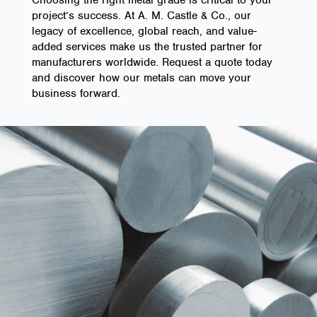
project’s success. At A. M. Castle & Co., our
legacy of excellence, global reach, and value-
added services make us the trusted partner for
manufacturers worldwide. Request a quote today
and discover how our metals can move your
business forward.