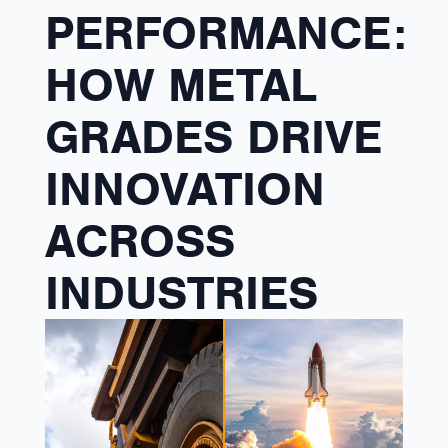
PERFORMANCE:
HOW METAL
GRADES DRIVE
INNOVATION
ACROSS
INDUSTRIES