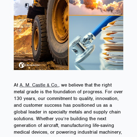
At
A. M. Castle & Co.
, we believe that the right
metal grade is the foundation of progress. For over
130 years, our commitment to quality, innovation,
and customer success has positioned us as a
global leader in specialty metals and supply chain
solutions. Whether you’re building the next
generation of aircraft, manufacturing life-saving
medical devices, or powering industrial machinery,