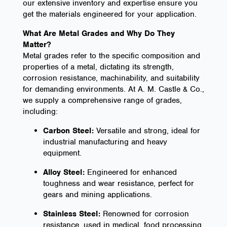
our extensive inventory and expertise ensure you
get the materials engineered for your application.
What Are Metal Grades and Why Do They
Matter?
Metal grades refer to the specific composition and
properties of a metal, dictating its strength,
corrosion resistance, machinability, and suitability
for demanding environments. At A. M. Castle & Co.,
we supply a comprehensive range of grades,
including:
Carbon Steel:
Versatile and strong, ideal for
industrial manufacturing and heavy
equipment.
Alloy Steel:
Engineered for enhanced
toughness and wear resistance, perfect for
gears and mining applications.
Stainless Steel:
Renowned for corrosion
resistance, used in medical, food processing,