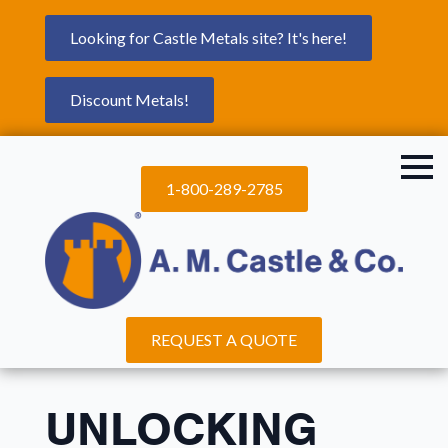
Looking for Castle Metals site? It's here!
Discount Metals!
1-800-289-2785
REQUEST A QUOTE
UNLOCKING