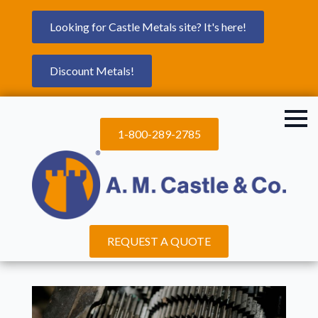
Looking for Castle Metals site? It's here!
Discount Metals!
1-800-289-2785
REQUEST A QUOTE