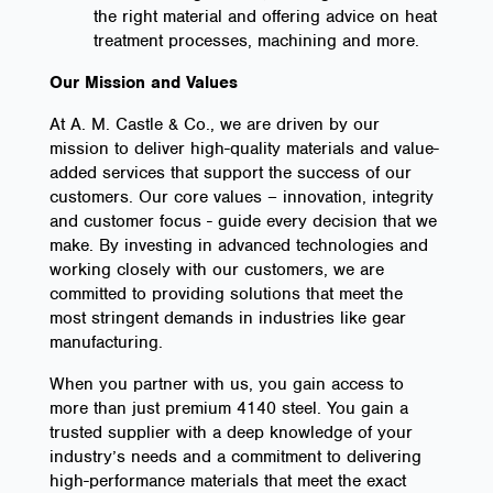
the right material and offering advice on heat
treatment processes, machining and more.
Our Mission and Values
At A. M. Castle & Co., we are driven by our
mission to deliver high-quality materials and value-
added services that support the success of our
customers. Our core values – innovation, integrity
and customer focus - guide every decision that we
make. By investing in advanced technologies and
working closely with our customers, we are
committed to providing solutions that meet the
most stringent demands in industries like gear
manufacturing.
When you partner with us, you gain access to
more than just premium 4140 steel. You gain a
trusted supplier with a deep knowledge of your
industry’s needs and a commitment to delivering
high-performance materials that meet the exact