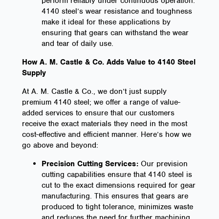
perform reliably under continuous operation.
4140 steel’s wear resistance and toughness
make it ideal for these applications by
ensuring that gears can withstand the wear
and tear of daily use.
How A. M. Castle & Co. Adds Value to 4140 Steel
Supply
At A. M. Castle & Co., we don’t just supply
premium 4140 steel; we offer a range of value-
added services to ensure that our customers
receive the exact materials they need in the most
cost-effective and efficient manner. Here’s how we
go above and beyond:
Precision Cutting Services:
Our prevision
cutting capabilities ensure that 4140 steel is
cut to the exact dimensions required for gear
manufacturing. This ensures that gears are
produced to tight tolerance, minimizes waste
and reduces the need for further machining.