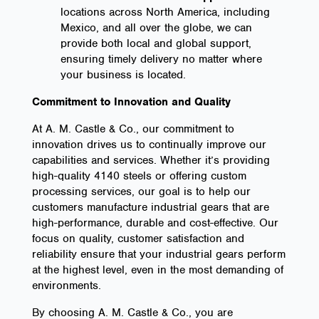
locations across North America, including
Mexico, and all over the globe, we can
provide both local and global support,
ensuring timely delivery no matter where
your business is located.
Commitment to Innovation and Quality
At A. M. Castle & Co., our commitment to
innovation drives us to continually improve our
capabilities and services. Whether it’s providing
high-quality 4140 steels or offering custom
processing services, our goal is to help our
customers manufacture industrial gears that are
high-performance, durable and cost-effective. Our
focus on quality, customer satisfaction and
reliability ensure that your industrial gears perform
at the highest level, even in the most demanding of
environments.
By choosing A. M. Castle & Co., you are