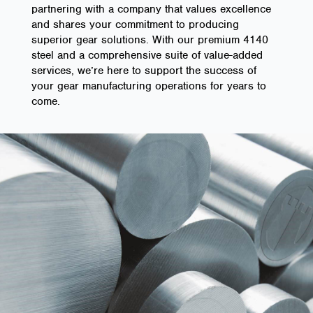
partnering with a company that values excellence
and shares your commitment to producing
superior gear solutions. With our premium 4140
steel and a comprehensive suite of value-added
services, we’re here to support the success of
your gear manufacturing operations for years to
come.