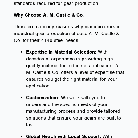
standards required for gear production.
Why Choose A. M. Castle & Co.
There are so many reasons why manufacturers in
industrial gear production choose A. M. Castle &
Co. for their 4140 steel needs:
Expertise in Material Selection:
With
decades of experience in providing high-
quality material for industrial application, A.
M. Castle & Co. offers a level of expertise that
ensures you get the right material for your
application.
Customization:
We work with you to
understand the specific needs of your
manufacturing process and provide tailored
solutions that ensure your gears are built to
last.
Global Reach with Local Support:
With