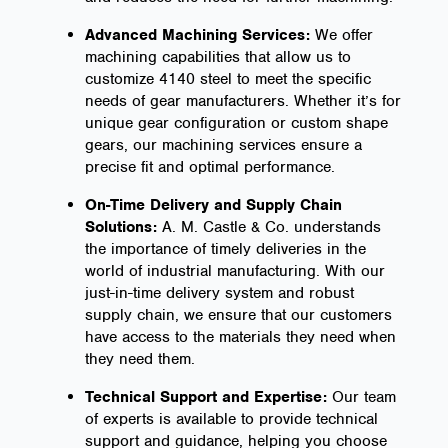
Advanced Machining Services:
We offer
machining capabilities that allow us to
customize 4140 steel to meet the specific
needs of gear manufacturers. Whether it’s for
unique gear configuration or custom shape
gears, our machining services ensure a
precise fit and optimal performance.
On-Time Delivery and Supply Chain
Solutions:
A. M. Castle & Co. understands
the importance of timely deliveries in the
world of industrial manufacturing. With our
just-in-time delivery system and robust
supply chain, we ensure that our customers
have access to the materials they need when
they need them.
Technical Support and Expertise:
Our team
of experts is available to provide technical
support and guidance, helping you choose