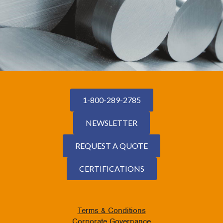
1-800-289-2785
NEWSLETTER
REQUEST A QUOTE
CERTIFICATIONS
Terms & Conditions
Corporate Governance