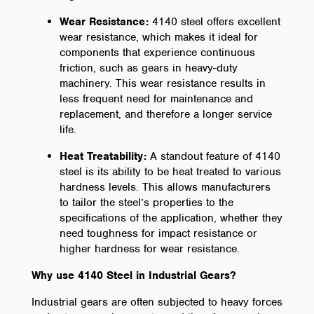
Wear Resistance:
4140 steel offers excellent
wear resistance, which makes it ideal for
components that experience continuous
friction, such as gears in heavy-duty
machinery. This wear resistance results in
less frequent need for maintenance and
replacement, and therefore a longer service
life.
Heat Treatability:
A standout feature of 4140
steel is its ability to be heat treated to various
hardness levels. This allows manufacturers
to tailor the steel’s properties to the
specifications of the application, whether they
need toughness for impact resistance or
higher hardness for wear resistance.
Why use 4140 Steel in Industrial Gears?
Industrial gears are often subjected to heavy forces