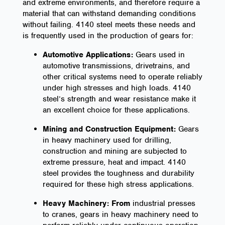
and extreme environments, and therefore require a
material that can withstand demanding conditions
without failing. 4140 steel meets these needs and
is frequently used in the production of gears for:
Automotive Applications:
Gears used in
automotive transmissions, drivetrains, and
other critical systems need to operate reliably
under high stresses and high loads. 4140
steel’s strength and wear resistance make it
an excellent choice for these applications.
Mining and Construction Equipment:
Gears
in heavy machinery used for drilling,
construction and mining are subjected to
extreme pressure, heat and impact. 4140
steel provides the toughness and durability
required for these high stress applications.
Heavy Machinery: From
industrial presses
to cranes, gears in heavy machinery need to