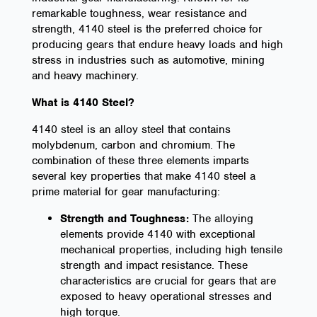
remarkable toughness, wear resistance and
strength, 4140 steel is the preferred choice for
producing gears that endure heavy loads and high
stress in industries such as automotive, mining
and heavy machinery.
What is 4140 Steel?
4140 steel is an alloy steel that contains
molybdenum, carbon and chromium. The
combination of these three elements imparts
several key properties that make 4140 steel a
prime material for gear manufacturing:
Strength and Toughness:
The alloying
elements provide 4140 with exceptional
mechanical properties, including high tensile
strength and impact resistance. These
characteristics are crucial for gears that are
exposed to heavy operational stresses and
high torque.