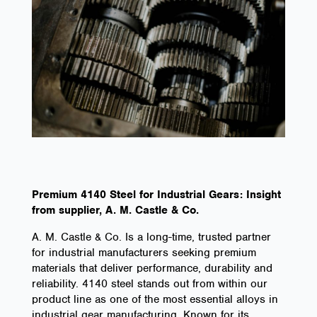
Premium 4140 Steel for Industrial Gears: Insight
from supplier, A. M. Castle & Co.
A. M. Castle & Co. Is a long-time, trusted partner
for industrial manufacturers seeking premium
materials that deliver performance, durability and
reliability. 4140 steel stands out from within our
product line as one of the most essential alloys in
industrial gear manufacturing. Known for its