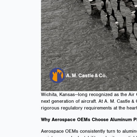
Wichita, Kansas—long recognized as the Air 
next generation of aircraft. At A. M. Castle
rigorous regulatory requirements at the hea
Why Aerospace OEMs Choose Aluminum Pl
Aerospace OEMs consistently turn to aluminum