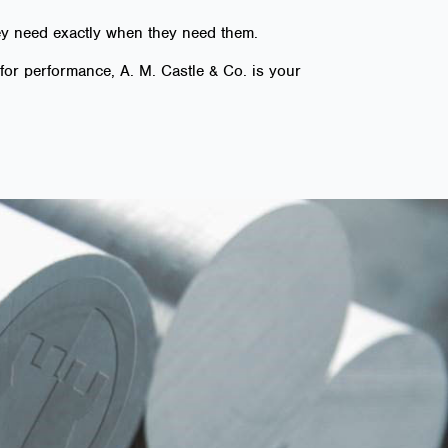
hey need exactly when they need them.
for performance, A. M. Castle & Co. is your