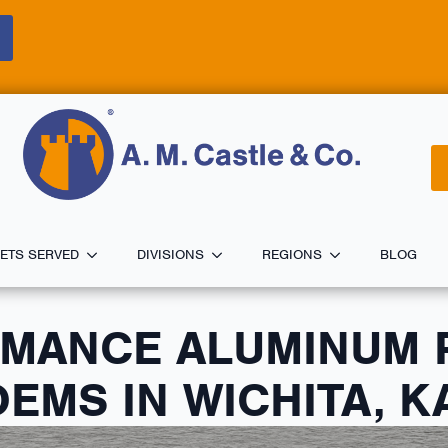
ETS SERVED
DIVISIONS
REGIONS
BLOG
RMANCE ALUMINUM 
EMS IN WICHITA, 