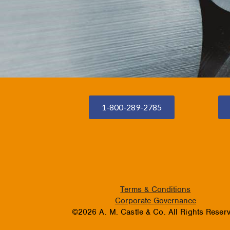
1-800-289-2785
Terms & Conditions
Corporate Governance
©2026 A. M. Castle & Co. All Rights Reser