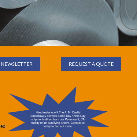
NEWSLETTER
REQUEST A QUOTE
ved