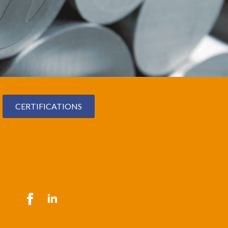
CERTIFICATIONS