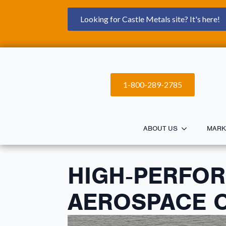
Looking for Castle Metals site? It's here!
1-800-289-2785
ABOUT US
MARK
HIGH‑PERFO
AEROSPACE O