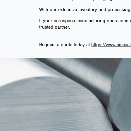
With our extensive inventory and processing
If your aerospace manufacturing operations 
trusted partner.
Request a quote today at
https://www.amcast