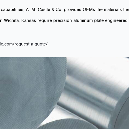
 capabilities, A. M. Castle & Co. provides OEMs the materials t
in Wichita, Kansas require precision aluminum plate engineered 
le.com/request-a-quote/.