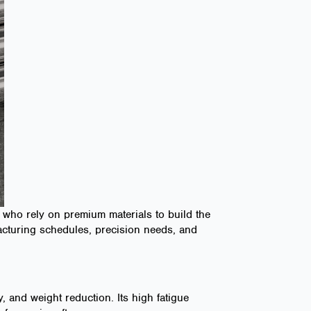
who rely on premium materials to build the
facturing schedules, precision needs, and
 and weight reduction. Its high fatigue