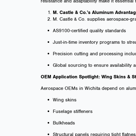
resistance and adaptability make it essential
M. Castle & Co.’s Aluminum Advanta
M. Castle & Co. supplies aerospace-gr
AS9100-certified quality standards
Just‑in‑time inventory programs to st
Precision cutting and processing inclu
Global sourcing to ensure availability 
OEM Application Spotlight: Wing Skins & S
Aerospace OEMs in Wichita depend on alumi
Wing skins
Fuselage stiffeners
Bulkheads
Structural panels requiring tight flatne