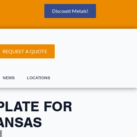
Discount Metals!
REQUEST A QUOTE
NEWS
LOCATIONS
PLATE FOR
KANSAS