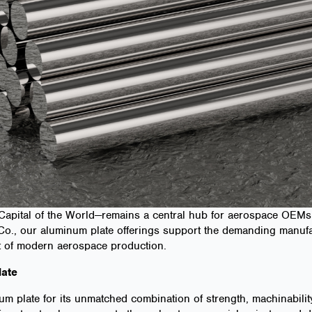
Capital of the World—remains a central hub for aerospace OEMs 
 & Co., our aluminum plate offerings support the demanding manu
rt of modern aerospace production.
ate
 plate for its unmatched combination of strength, machinability,