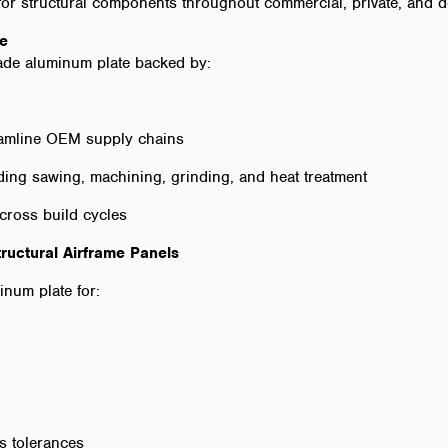
 for structural components throughout commercial, private, and de
ge
ade aluminum plate backed by:
reamline OEM supply chains
ding sawing, machining, grinding, and heat treatment
across build cycles
tructural Airframe Panels
num plate for:
ss tolerances