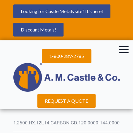
Looking for Castle Metals site? It's here!
Discount Metals!
1-800-289-2785
REQUEST A QUOTE
1.2500.HX.12L14.CARBON.CD.120.0000-144.0000