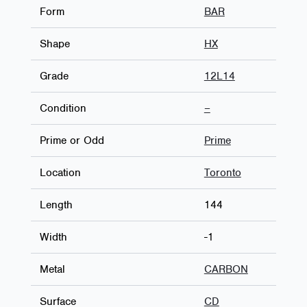
Form
BAR
Shape
HX
Grade
12L14
Condition
–
Prime or Odd
Prime
Location
Toronto
Length
144
Width
-1
Metal
CARBON
Surface
CD