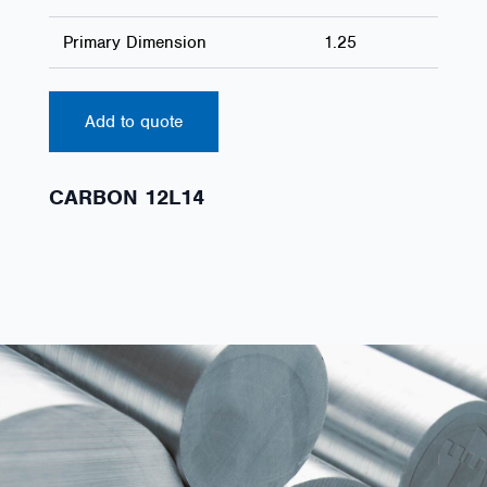
Primary Dimension
1.25
Add to quote
CARBON 12L14