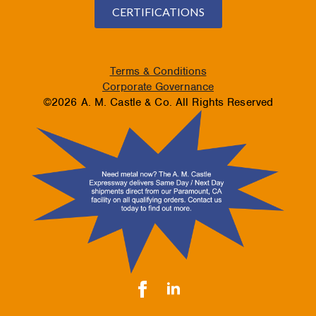
CERTIFICATIONS
Terms & Conditions
Corporate Governance
©2026 A. M. Castle & Co. All Rights Reserved