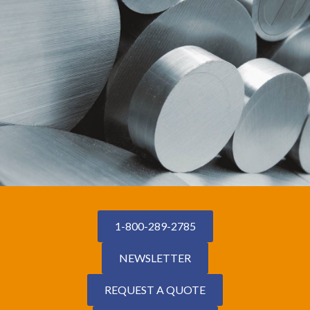
1-800-289-2785
NEWSLETTER
REQUEST A QUOTE