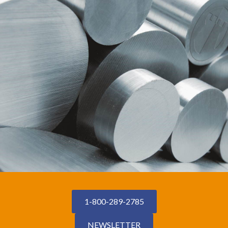
1-800-289-2785
NEWSLETTER