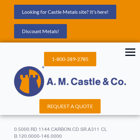
Looking for Castle Metals site? It's here!
Discount Metals!
1-800-289-2785
REQUEST A QUOTE
0.5000.RD.1144.CARBON.CD.SR.A311 CL
B.120.0000-146.0000