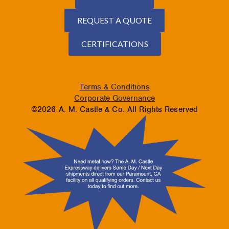
REQUEST A QUOTE
CERTIFICATIONS
Terms & Conditions
Corporate Governance
©2026 A. M. Castle & Co. All Rights Reserved