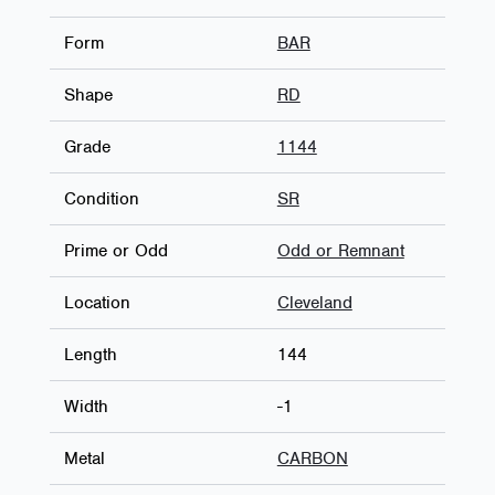
Form
BAR
Shape
RD
Grade
1144
Condition
SR
Prime or Odd
Odd or Remnant
Location
Cleveland
Length
144
Width
-1
Metal
CARBON