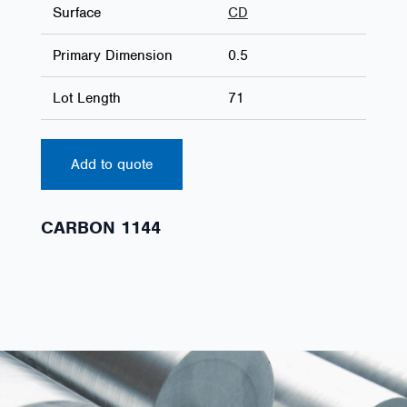
Surface
CD
Primary Dimension
0.5
Lot Length
71
Add to quote
CARBON 1144