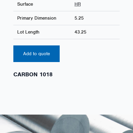
Surface
HR
Primary Dimension
5.25
Lot Length
43.25
Add to quote
CARBON 1018