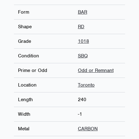
Form
BAR
Shape
RD
Grade
1018
Condition
SBQ
Prime or Odd
Odd or Remnant
Location
Toronto
Length
240
Width
-1
Metal
CARBON