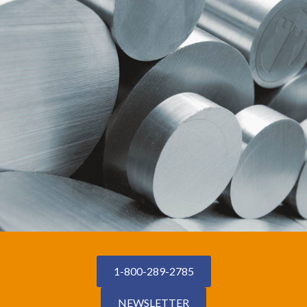
1-800-289-2785
NEWSLETTER