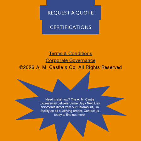
REQUEST A QUOTE
CERTIFICATIONS
Terms & Conditions
Corporate Governance
©2026 A. M. Castle & Co. All Rights Reserved