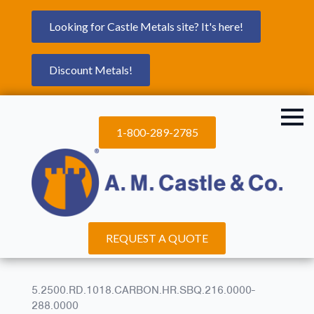
Looking for Castle Metals site? It's here!
Discount Metals!
1-800-289-2785
REQUEST A QUOTE
5.2500.RD.1018.CARBON.HR.SBQ.216.0000-
288.0000