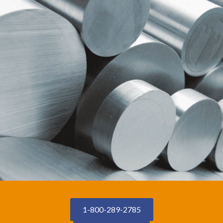
1-800-289-2785