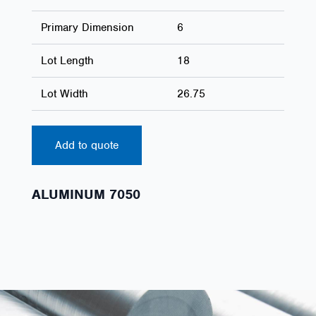
Primary Dimension
6
Lot Length
18
Lot Width
26.75
Add to quote
ALUMINUM 7050