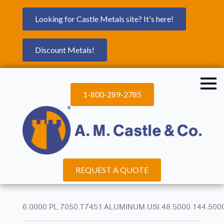
Looking for Castle Metals site? It's here!
Discount Metals!
1-800-289-2785
REQUEST A QUOTE
6.0000.PL.7050.T7451.ALUMINUM.USI.48.5000.144.500