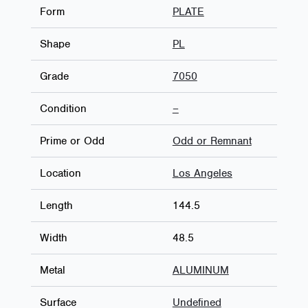
Form
PLATE
Shape
PL
Grade
7050
Condition
–
Prime or Odd
Odd or Remnant
Location
Los Angeles
Length
144.5
Width
48.5
Metal
ALUMINUM
Surface
Undefined