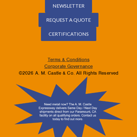
NEWSLETTER
REQUEST A QUOTE
CERTIFICATIONS
Terms & Conditions
Corporate Governance
©2026 A. M. Castle & Co. All Rights Reserved