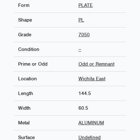
Form
PLATE
Shape
PL
Grade
7050
Condition
–
Prime or Odd
Odd or Remnant
Location
Wichita East
Length
144.5
Width
60.5
Metal
ALUMINUM
Surface
Undefined