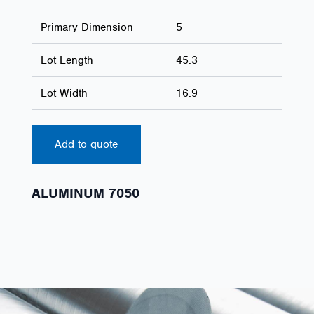
Primary Dimension
5
Lot Length
45.3
Lot Width
16.9
Add to quote
ALUMINUM 7050