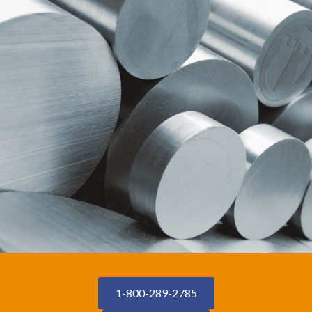
1-800-289-2785