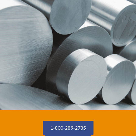
1-800-289-2785