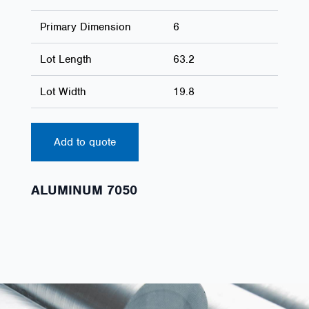
Primary Dimension
6
Lot Length
63.2
Lot Width
19.8
Add to quote
ALUMINUM 7050