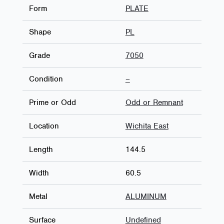
Form
PLATE
Shape
PL
Grade
7050
Condition
–
Prime or Odd
Odd or Remnant
Location
Wichita East
Length
144.5
Width
60.5
Metal
ALUMINUM
Surface
Undefined