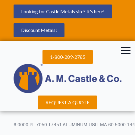
Looking for Castle Metals site? It's here!
Discount Metals!
1-800-289-2785
REQUEST A QUOTE
6.0000.PL.7050.T7451.ALUMINUM.USI.LMA.60.5000.144