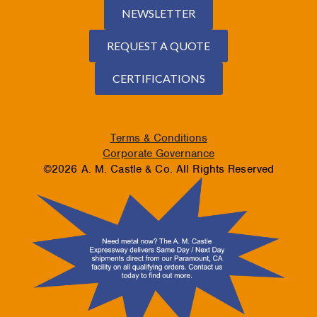
NEWSLETTER
REQUEST A QUOTE
CERTIFICATIONS
Terms & Conditions
Corporate Governance
©2026 A. M. Castle & Co. All Rights Reserved