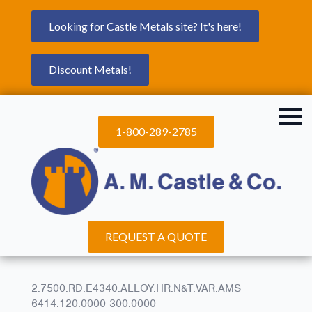
Looking for Castle Metals site? It's here!
Discount Metals!
1-800-289-2785
REQUEST A QUOTE
2.7500.RD.E4340.ALLOY.HR.N&T.VAR.AMS
6414.120.0000-300.0000