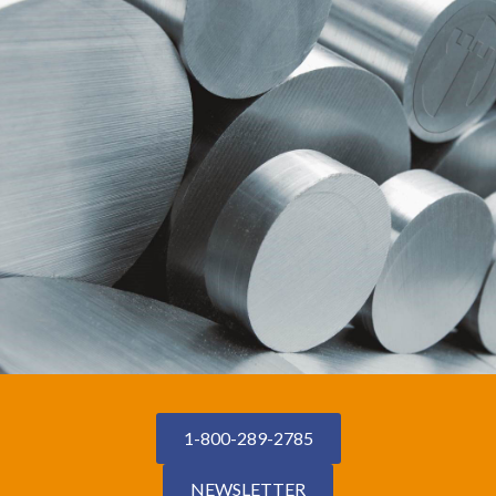
1-800-289-2785
NEWSLETTER