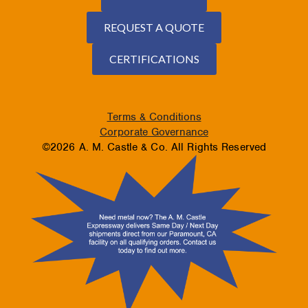
REQUEST A QUOTE
CERTIFICATIONS
Terms & Conditions
Corporate Governance
©2026 A. M. Castle & Co. All Rights Reserved