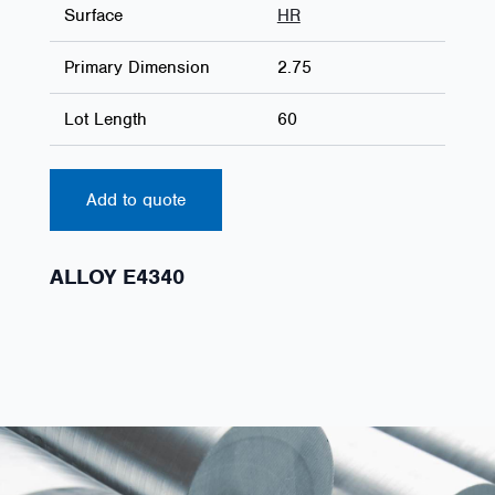
Surface
HR
Primary Dimension
2.75
Lot Length
60
Add to quote
ALLOY E4340