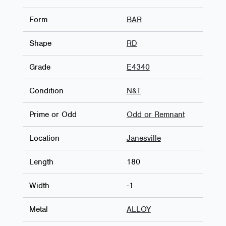
Form
BAR
Shape
RD
Grade
E4340
Condition
N&T
Prime or Odd
Odd or Remnant
Location
Janesville
Length
180
Width
-1
Metal
ALLOY