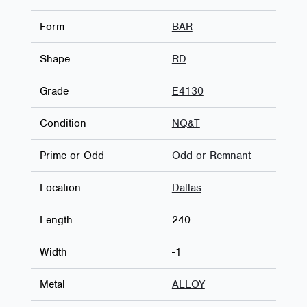
Form
BAR
Shape
RD
Grade
E4130
Condition
NQ&T
Prime or Odd
Odd or Remnant
Location
Dallas
Length
240
Width
-1
Metal
ALLOY