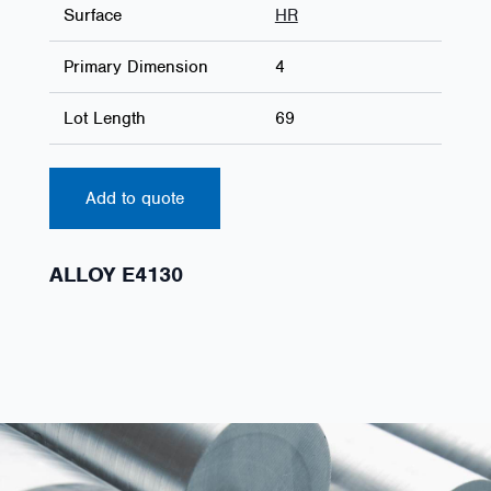
Surface
HR
Primary Dimension
4
Lot Length
69
Add to quote
ALLOY E4130