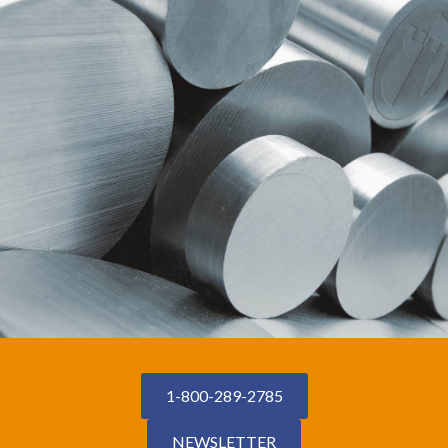
1-800-289-2785
NEWSLETTER