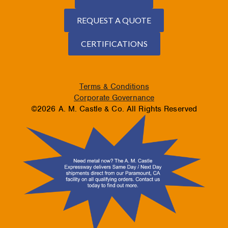
REQUEST A QUOTE
CERTIFICATIONS
Terms & Conditions
Corporate Governance
©2026 A. M. Castle & Co. All Rights Reserved