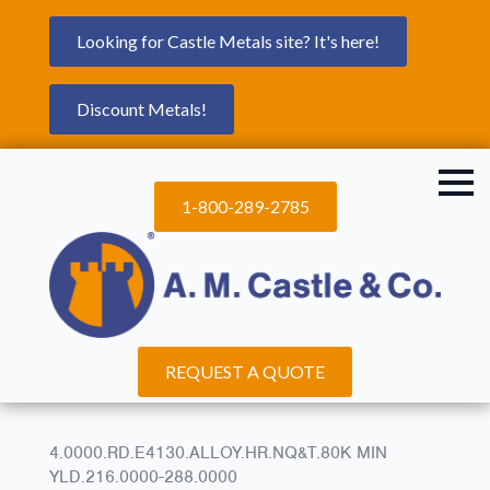
Looking for Castle Metals site? It's here!
Discount Metals!
1-800-289-2785
REQUEST A QUOTE
4.0000.RD.E4130.ALLOY.HR.NQ&T.80K MIN
YLD.216.0000-288.0000